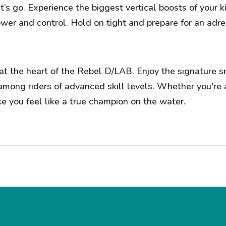
t’s go. Experience the biggest vertical boosts of your 
er and control. Hold on tight and prepare for an adren
t the heart of the Rebel D/LAB. Enjoy the signature s
among riders of advanced skill levels. Whether you're 
ke you feel like a true champion on the water.