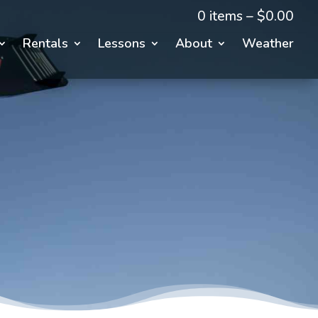
0 items –
$
0.00
Rentals
Lessons
About
Weather