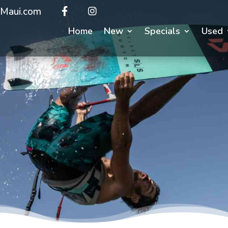
Maui.com
Home
New
Specials
Used