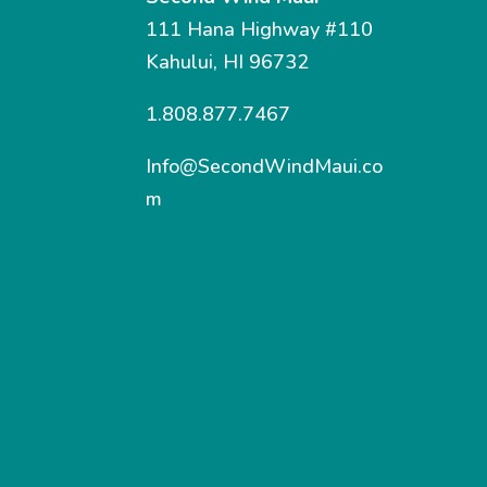
111 Hana Highway #110
Kahului, HI 96732
1.808.877.7467
Info@SecondWindMaui.co
m