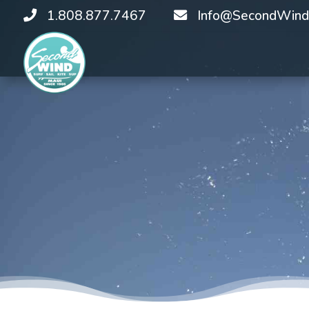
1.808.877.7467
Info@SecondWind