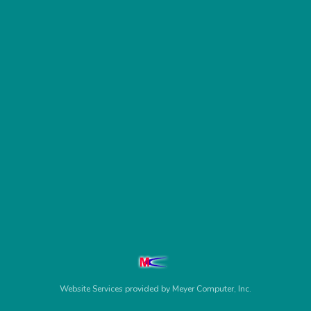
Website Services
provided by
Meyer Computer, Inc.