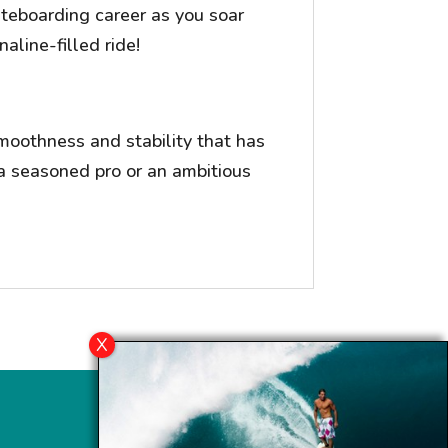
kiteboarding career as you soar
aline-filled ride!
moothness and stability that has
a seasoned pro or an ambitious