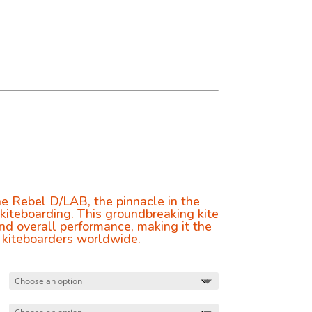
0
e Rebel D/LAB, the pinnacle in the
 kiteboarding. This groundbreaking kite
nd overall performance, making it the
 kiteboarders worldwide.
0