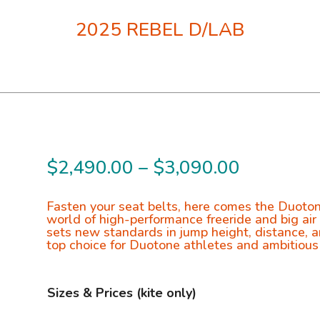
2025 REBEL D/LAB
Price
$
2,490.00
–
$
3,090.00
range:
$2,490.0
Fasten your seat belts, here comes the Duoton
world of high-performance freeride and big air
through
sets new standards in jump height, distance, a
top choice for Duotone athletes and ambitious
$3,090.0
Sizes & Prices (kite only)