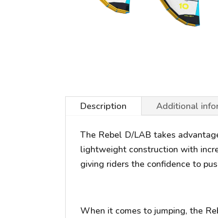
Description
Additional inf
The Rebel D/LAB takes advantage o
lightweight construction with incr
giving riders the confidence to push
When it comes to jumping, the Rebel