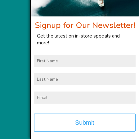
Signup for Our Newsletter!
Get the latest on in-store specials and
more!
First
Name
Last
Name
Email