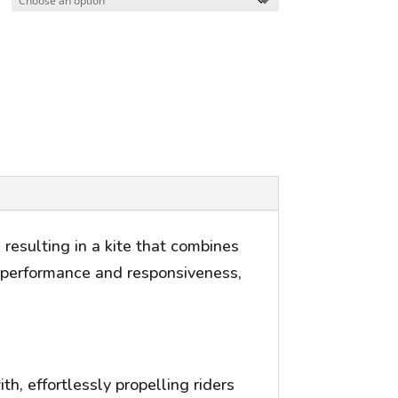
resulting in a kite that combines
ed performance and responsiveness,
h, effortlessly propelling riders