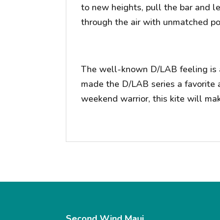
to new heights, pull the bar and le
through the air with unmatched pow
The well-known D/LAB feeling is a
made the D/LAB series a favorite 
weekend warrior, this kite will ma
Second Wind Maui