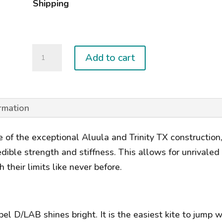
Shipping
2025
Add to cart
REBEL
D/LAB
quantity
ormation
f the exceptional Aluula and Trinity TX construction, 
edible strength and stiffness. This allows for unrival
 their limits like never before.
 D/LAB shines bright. It is the easiest kite to jump wit