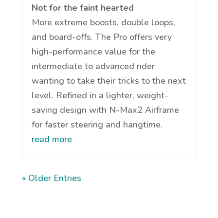
Not for the faint hearted
More extreme boosts, double loops,
and board-offs. The Pro offers very
high-performance value for the
intermediate to advanced rider
wanting to take their tricks to the next
level. Refined in a lighter, weight-
saving design with N-Max2 Airframe
for faster steering and hangtime.
read more
« Older Entries