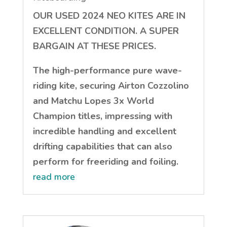
OUR USED 2024 NEO KITES ARE IN
EXCELLENT CONDITION. A SUPER
BARGAIN AT THESE PRICES.
The high-performance pure wave-
riding kite, securing Airton Cozzolino
and Matchu Lopes 3x World
Champion titles, impressing with
incredible handling and excellent
drifting capabilities that can also
perform for freeriding and foiling.
read more