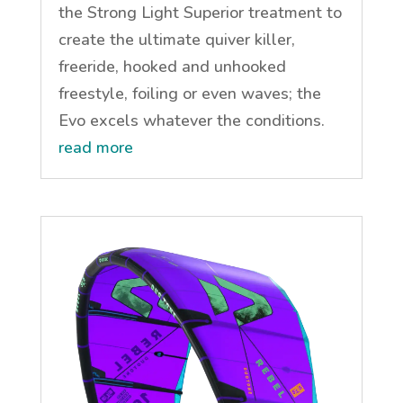
the Strong Light Superior treatment to
create the ultimate quiver killer,
freeride, hooked and unhooked
freestyle, foiling or even waves; the
Evo excels whatever the conditions.
read more