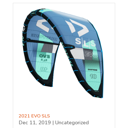
2021 EVO SLS
Dec 11, 2019
|
Uncategorized