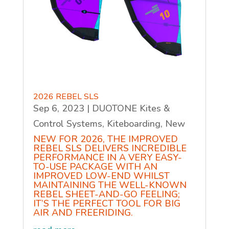
2026 REBEL SLS
Sep 6, 2023
|
DUOTONE Kites &
Control Systems
,
Kiteboarding
,
New
NEW FOR 2026, THE IMPROVED
REBEL SLS DELIVERS INCREDIBLE
PERFORMANCE IN A VERY EASY-
TO-USE PACKAGE WITH AN
IMPROVED LOW-END WHILST
MAINTAINING THE WELL-KNOWN
REBEL SHEET-AND-GO FEELING;
IT’S THE PERFECT TOOL FOR BIG
AIR AND FREERIDING.