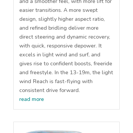
and a smoother feel, with more lift for
easier transitions. A more swept
design, slightly higher aspect ratio,
and refined bridling deliver more
direct steering and dynamic recovery,
with quick, responsive depower. It
excels in light wind and surf, and
gives rise to confident boosts, freeride
and freestyle. In the 13-19m, the light
wind Reach is fast-flying with
consistent drive forward.
read more