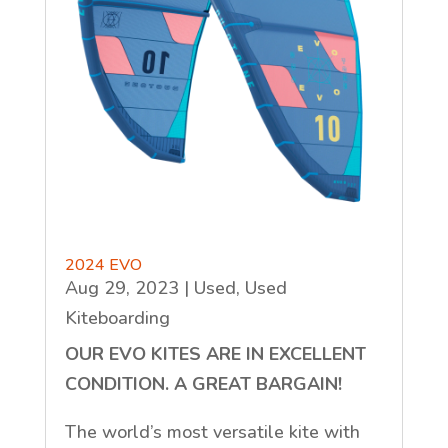
2024 EVO
Aug 29, 2023
|
Used
,
Used
Kiteboarding
OUR EVO KITES ARE IN EXCELLENT
CONDITION. A GREAT BARGAIN!
The world’s most versatile kite with