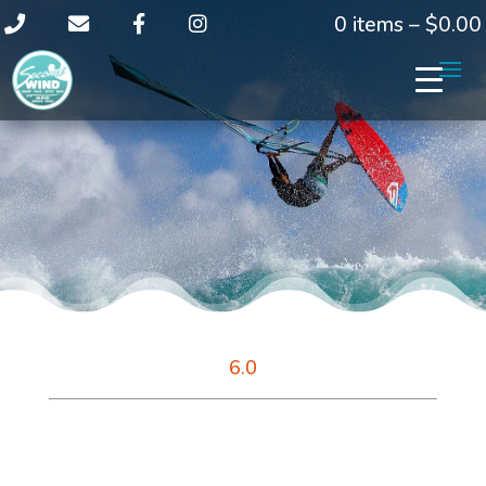
0 items –
$
0.00
6.0