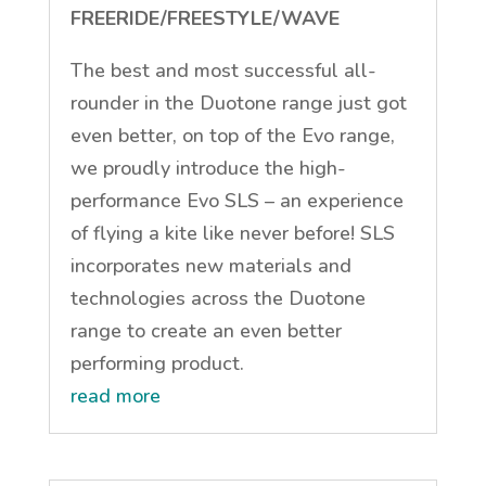
FREERIDE/FREESTYLE/WAVE
The best and most successful all-
rounder in the Duotone range just got
even better, on top of the Evo range,
we proudly introduce the high-
performance Evo SLS – an experience
of flying a kite like never before! SLS
incorporates new materials and
technologies across the Duotone
range to create an even better
performing product.
read more