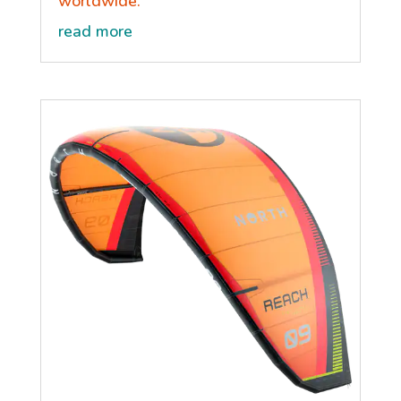
worldwide.
read more