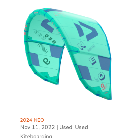
2024 NEO
Nov 11, 2022
|
Used
,
Used
Kiteboarding