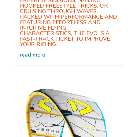
FREERIDE SESSIONS, NAILING
HOOKED FREESTYLE TRICKS, OR
CRUISING THROUGH WAVES.
PACKED WITH PERFORMANCE AND
FEATURING EFFORTLESS AND
INTUITIVE FLYING
CHARACTERISTICS, THE EVO IS A
FAST-TRACK TICKET TO IMPROVE
YOUR RIDING.
read more