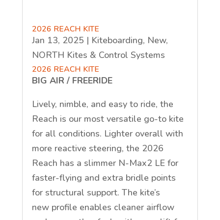
2026 REACH KITE
Jan 13, 2025
|
Kiteboarding
,
New
,
NORTH Kites & Control Systems
2026 REACH KITE
BIG AIR / FREERIDE
Lively, nimble, and easy to ride, the
Reach is our most versatile go-to kite
for all conditions. Lighter overall with
more reactive steering, the 2026
Reach has a slimmer N-Max2 LE for
faster-flying and extra bridle points
for structural support. The kite’s
new
profile enables cleaner airflow