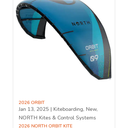
2026 ORBIT
Jan 13, 2025
|
Kiteboarding
,
New
,
NORTH Kites & Control Systems
2026 NORTH ORBIT KITE