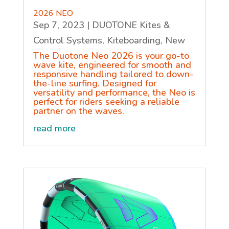
2026 NEO
Sep 7, 2023
|
DUOTONE Kites &
Control Systems
,
Kiteboarding
,
New
The Duotone Neo 2026 is your go-to
wave kite, engineered for smooth and
responsive handling tailored to down-
the-line surfing. Designed for
versatility and performance, the Neo is
perfect for riders seeking a reliable
partner on the waves.
read more