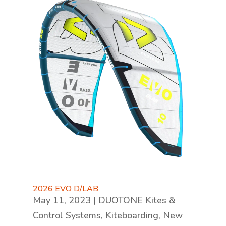
2026 EVO D/LAB
May 11, 2023
|
DUOTONE Kites &
Control Systems
,
Kiteboarding
,
New