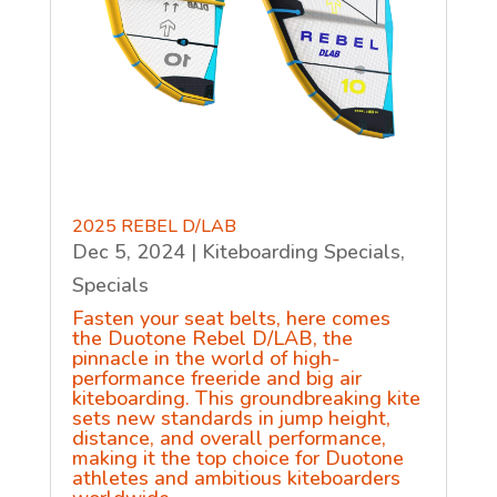
2025 REBEL D/LAB
Dec 5, 2024
|
Kiteboarding Specials
,
Specials
Fasten your seat belts, here comes
the Duotone Rebel D/LAB, the
pinnacle in the world of high-
performance freeride and big air
kiteboarding. This groundbreaking kite
sets new standards in jump height,
distance, and overall performance,
making it the top choice for Duotone
athletes and ambitious kiteboarders