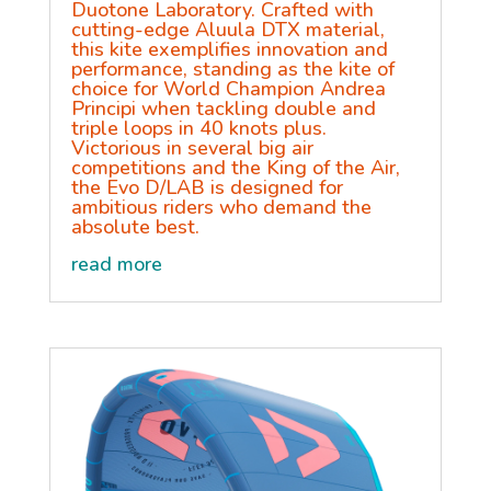
Duotone Laboratory. Crafted with
cutting-edge Aluula DTX material,
this kite exemplifies innovation and
performance, standing as the kite of
choice for World Champion Andrea
Principi when tackling double and
triple loops in 40 knots plus.
Victorious in several big air
competitions and the King of the Air,
the Evo D/LAB is designed for
ambitious riders who demand the
absolute best.
read more