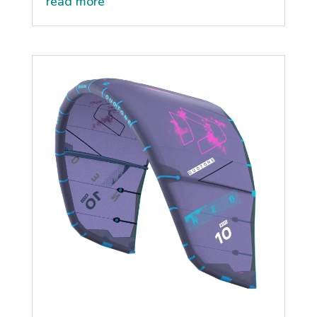
read more