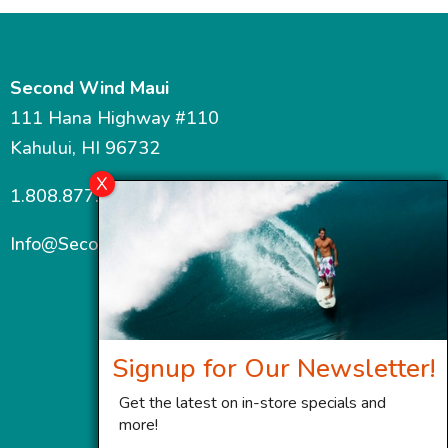
Second Wind Maui
111 Hana Highway #110
Kahului, HI 96732
1.808.877.7467
Info@SecondWindMaui.com
Signup for Our Newsletter!
Get the latest on in-store specials and
more!