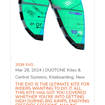
2026 EVO
Mar 28, 2024
|
DUOTONE Kites &
Control Systems
,
Kiteboarding
,
New
THE EVO IS THE ULTIMATE KITE FOR
RIDERS WANTING TO DO IT ALL.
THIS KITE HAS GOT YOU COVERED
WHETHER YOU’RE INTO GETTING
HIGH DURING BIG JUMPS, ENJOYING