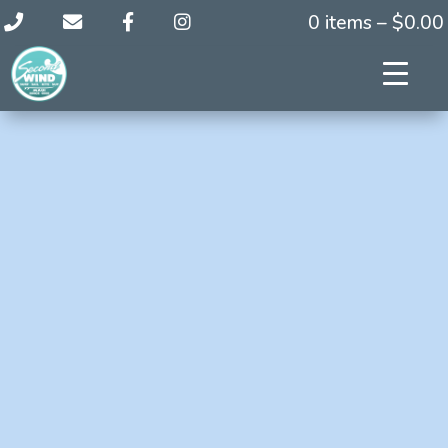
0 items –
$
0.00