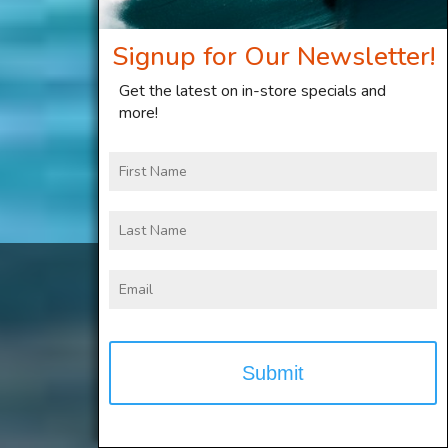
Signup for Our Newsletter!
Get the latest on in-store specials and
more!
First
Name
Last
Name
2025 Foil, Kite and
Email
Windsurf gear on
clearance now!