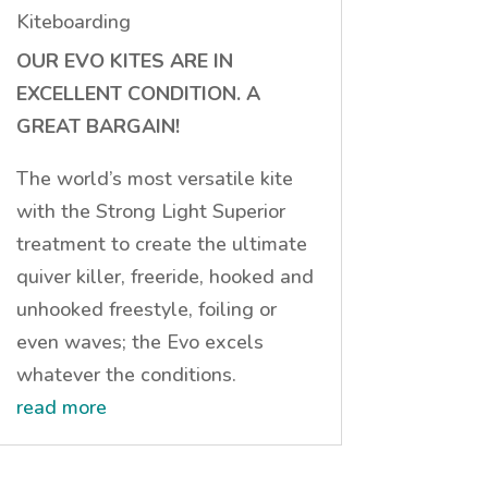
Kiteboarding
OUR EVO KITES ARE IN
EXCELLENT CONDITION. A
GREAT BARGAIN!
The world’s most versatile kite
with the Strong Light Superior
treatment to create the ultimate
quiver killer, freeride, hooked and
unhooked freestyle, foiling or
even waves; the Evo excels
whatever the conditions.
read more