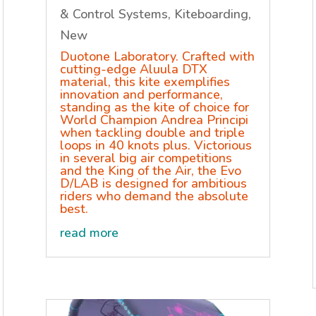
& Control Systems
,
Kiteboarding
,
New
Duotone Laboratory. Crafted with
cutting-edge Aluula DTX
material, this kite exemplifies
innovation and performance,
standing as the kite of choice for
World Champion Andrea Principi
when tackling double and triple
loops in 40 knots plus. Victorious
in several big air competitions
and the King of the Air, the Evo
D/LAB is designed for ambitious
riders who demand the absolute
best.
read more