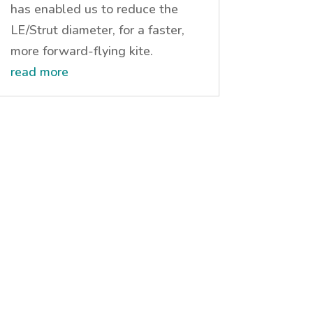
has enabled us to reduce the
LE/Strut diameter, for a faster,
more forward-flying kite.
read more