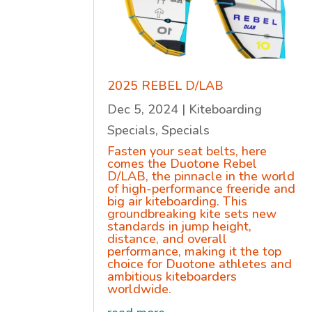
2025 REBEL D/LAB
Dec 5, 2024
|
Kiteboarding
Specials
,
Specials
Fasten your seat belts, here
comes the Duotone Rebel
D/LAB, the pinnacle in the world
of high-performance freeride and
big air kiteboarding. This
groundbreaking kite sets new
standards in jump height,
distance, and overall
performance, making it the top
choice for Duotone athletes and
ambitious kiteboarders
worldwide.