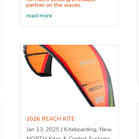
partner on the waves.
read more
2026 REACH KITE
Jan 13, 2025
|
Kiteboarding
,
New
,
NORTH Kites & Control Systems