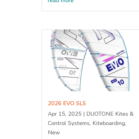
read more
2026 EVO SLS
Apr 15, 2025
|
DUOTONE Kites &
Control Systems
,
Kiteboarding
,
New