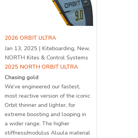
2026 ORBIT ULTRA
Jan 13, 2025
|
Kiteboarding
,
New
,
NORTH Kites & Control Systems
2025 NORTH ORBIT ULTRA
Chasing gold
We’ve engineered our fastest,
most reactive version of the iconic
Orbit thinner and lighter, for
extreme boosting and looping in
a wider range. The higher
stiffness/modulus Aluula material