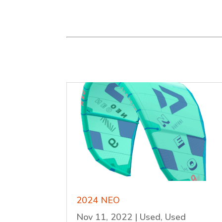
2024 NEO
Nov 11, 2022
|
Used
,
Used