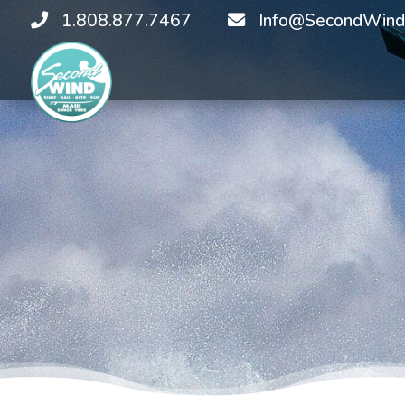
1.808.877.7467
Info@SecondWind