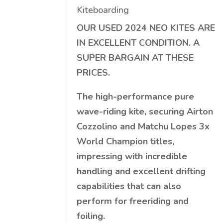
Kiteboarding
OUR USED 2024 NEO KITES ARE
IN EXCELLENT CONDITION. A
SUPER BARGAIN AT THESE
PRICES.
The high-performance pure
wave-riding kite, securing Airton
Cozzolino and Matchu Lopes 3x
World Champion titles,
impressing with incredible
handling and excellent drifting
capabilities that can also
perform for freeriding and
foiling.