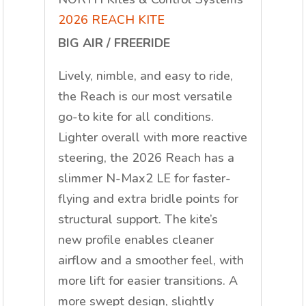
2026 REACH KITE
BIG AIR / FREERIDE
Lively, nimble, and easy to ride,
the Reach is our most versatile
go-to kite for all conditions.
Lighter overall with more reactive
steering, the 2026 Reach has a
slimmer N-Max2 LE for faster-
flying and extra bridle points for
structural support. The kite’s
new
profile enables cleaner
airflow and a smoother feel, with
more lift for easier transitions. A
more swept design, slightly