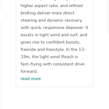
higher aspect ratio, and refined
bridling deliver more direct
steering and dynamic recovery,
with quick, responsive depower. It
excels in light wind and surf, and
gives rise to confident boosts,
freeride and freestyle. In the 13-
19m, the light wind Reach is
fast-flying with consistent drive
forward.
read more