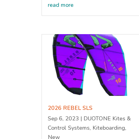
read more
2026 REBEL SLS
Sep 6, 2023
|
DUOTONE Kites &
Control Systems
,
Kiteboarding
,
New