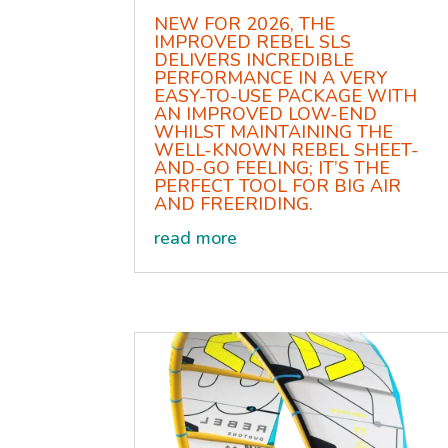
NEW FOR 2026, THE
IMPROVED REBEL SLS
DELIVERS INCREDIBLE
PERFORMANCE IN A VERY
EASY-TO-USE PACKAGE WITH
AN IMPROVED LOW-END
WHILST MAINTAINING THE
WELL-KNOWN REBEL SHEET-
AND-GO FEELING; IT’S THE
PERFECT TOOL FOR BIG AIR
AND FREERIDING.
read more