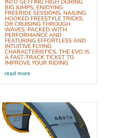
INTO GETTING HIGH DURING
BIG JUMPS, ENJOYING
FREERIDE SESSIONS, NAILING
HOOKED FREESTYLE TRICKS,
OR CRUISING THROUGH
WAVES. PACKED WITH
PERFORMANCE AND
FEATURING EFFORTLESS AND
INTUITIVE FLYING
CHARACTERISTICS, THE EVO IS
A FAST-TRACK TICKET TO
IMPROVE YOUR RIDING.
read more