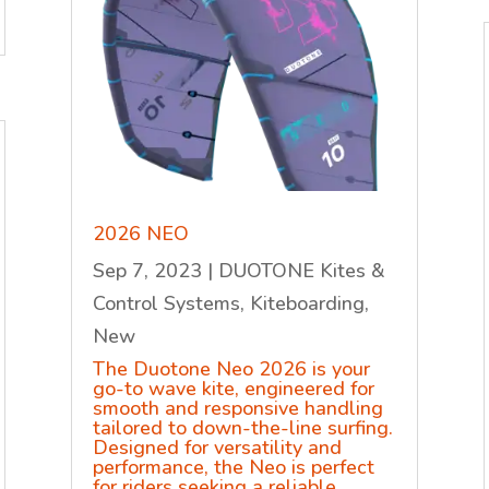
2026 NEO
Sep 7, 2023
|
DUOTONE Kites &
Control Systems
,
Kiteboarding
,
New
The Duotone Neo 2026 is your
go-to wave kite, engineered for
smooth and responsive handling
tailored to down-the-line surfing.
Designed for versatility and
performance, the Neo is perfect
for riders seeking a reliable