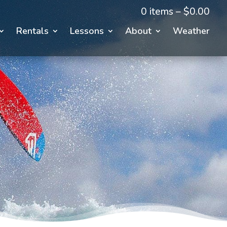
0 items –
$
0.00
Rentals
Lessons
About
Weather