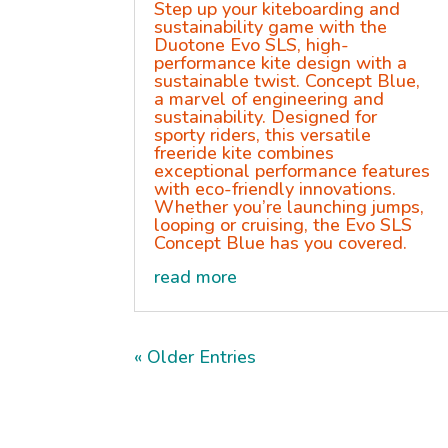
Step up your kiteboarding and
sustainability game with the
Duotone Evo SLS, high-
performance kite design with a
sustainable twist. Concept Blue,
a marvel of engineering and
sustainability. Designed for
sporty riders, this versatile
freeride kite combines
exceptional performance features
with eco-friendly innovations.
Whether you’re launching jumps,
looping or cruising, the Evo SLS
Concept Blue has you covered.
read more
« Older Entries