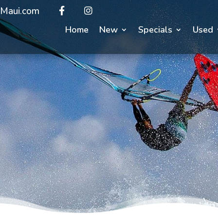
Maui.com
Home
New
Specials
Used