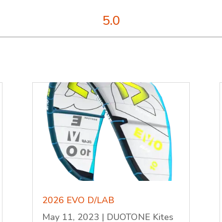
5.0
2026 EVO D/LAB
May 11, 2023
|
DUOTONE Kites