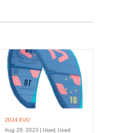
2024 EVO
Aug 29, 2023
|
Used
,
Used