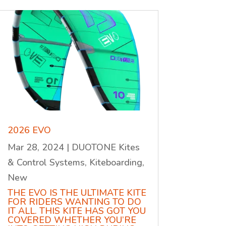
2026 EVO
Mar 28, 2024
|
DUOTONE Kites
& Control Systems
,
Kiteboarding
,
New
THE EVO IS THE ULTIMATE KITE
FOR RIDERS WANTING TO DO
IT ALL. THIS KITE HAS GOT YOU
COVERED WHETHER YOU’RE