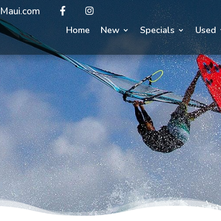
Maui.com
Home
New
Specials
Used