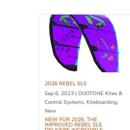
2026 REBEL SLS
Sep 6, 2023
|
DUOTONE Kites &
Control Systems
,
Kiteboarding
,
New
NEW FOR 2026, THE
IMPROVED REBEL SLS