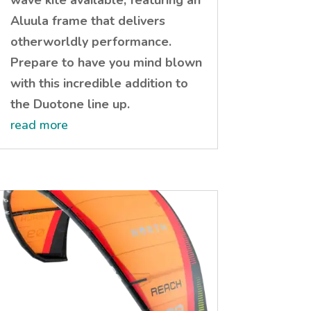
wave kite available, featuring an
Aluula frame that delivers
otherworldly performance.
Prepare to have you mind blown
with this incredible addition to
the Duotone line up.
read more