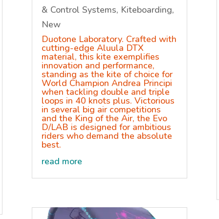
& Control Systems
,
Kiteboarding
,
New
Duotone Laboratory. Crafted with
cutting-edge Aluula DTX
material, this kite exemplifies
innovation and performance,
standing as the kite of choice for
World Champion Andrea Principi
when tackling double and triple
loops in 40 knots plus. Victorious
in several big air competitions
and the King of the Air, the Evo
D/LAB is designed for ambitious
riders who demand the absolute
best.
read more