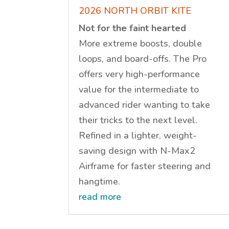
2026 NORTH ORBIT KITE
Not for the faint hearted
More extreme boosts, double
loops, and board-offs. The Pro
offers very high-performance
value for the intermediate to
advanced rider wanting to take
their tricks to the next level.
Refined in a lighter, weight-
saving design with N-Max2
Airframe for faster steering and
hangtime.
read more