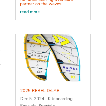
partner on the waves.
read more
2025 REBEL D/LAB
Dec 5, 2024
|
Kiteboarding
Specials
,
Specials