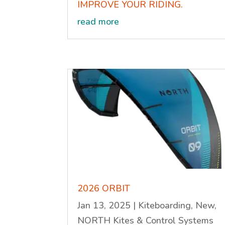
IMPROVE YOUR RIDING.
read more
2026 ORBIT
Jan 13, 2025
|
Kiteboarding
,
New
,
NORTH Kites & Control Systems