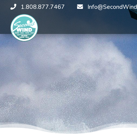
1.808.877.7467
Info@SecondWind