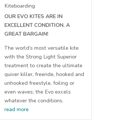
Kiteboarding
OUR EVO KITES ARE IN
EXCELLENT CONDITION. A
GREAT BARGAIN!
The world’s most versatile kite
with the Strong Light Superior
treatment to create the ultimate
quiver killer, freeride, hooked and
unhooked freestyle, foiling or
even waves; the Evo excels
whatever the conditions.
read more