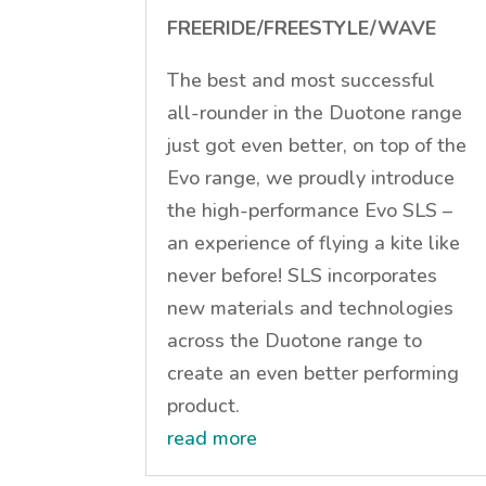
FREERIDE/FREESTYLE/WAVE
The best and most successful
all-rounder in the Duotone range
just got even better, on top of the
Evo range, we proudly introduce
the high-performance Evo SLS –
an experience of flying a kite like
never before! SLS incorporates
new materials and technologies
across the Duotone range to
create an even better performing
product.
read more