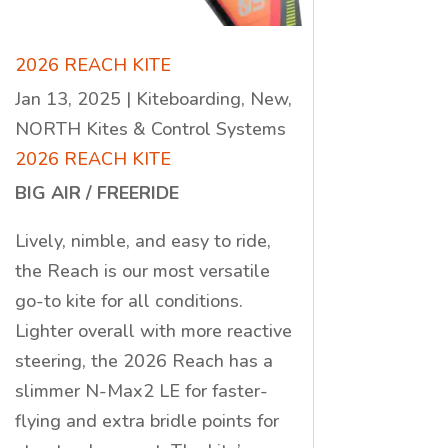
2026 REACH KITE
Jan 13, 2025
|
Kiteboarding
,
New
,
NORTH Kites & Control Systems
2026 REACH KITE
BIG AIR / FREERIDE
Lively, nimble, and easy to ride,
the Reach is our most versatile
go-to kite for all conditions.
Lighter overall with more reactive
steering, the 2026 Reach has a
slimmer N-Max2 LE for faster-
flying and extra bridle points for