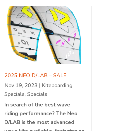
2025 NEO D/LAB – SALE!
Nov 19, 2023
|
Kiteboarding
Specials
,
Specials
In search of the best wave-
riding performance? The Neo
D/LAB is the most advanced