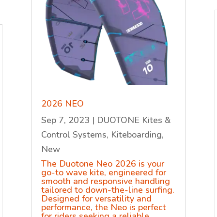
2026 NEO
Sep 7, 2023
|
DUOTONE Kites &
Control Systems
,
Kiteboarding
,
New
The Duotone Neo 2026 is your
go-to wave kite, engineered for
smooth and responsive handling
tailored to down-the-line surfing.
Designed for versatility and
performance, the Neo is perfect
for riders seeking a reliable