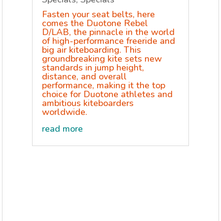
Fasten your seat belts, here
comes the Duotone Rebel
D/LAB, the pinnacle in the world
of high-performance freeride and
big air kiteboarding. This
groundbreaking kite sets new
standards in jump height,
distance, and overall
performance, making it the top
choice for Duotone athletes and
ambitious kiteboarders
worldwide.
read more