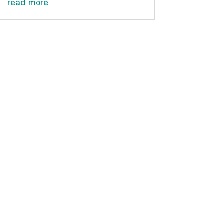
read more