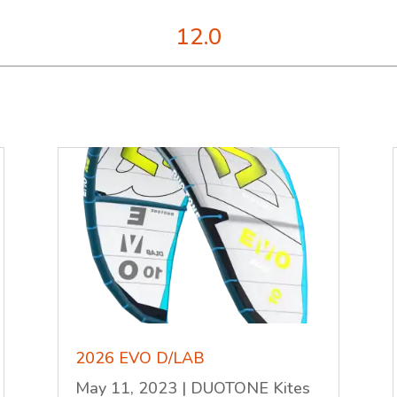
12.0
2026 EVO D/LAB
May 11, 2023
|
DUOTONE Kites