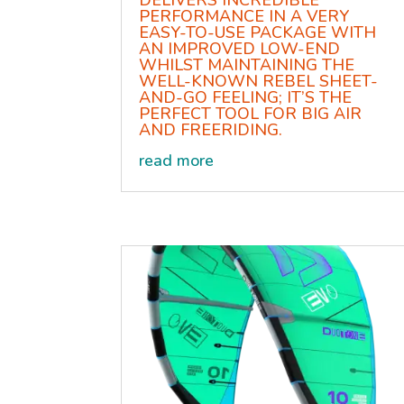
DELIVERS INCREDIBLE
PERFORMANCE IN A VERY
EASY-TO-USE PACKAGE WITH
AN IMPROVED LOW-END
WHILST MAINTAINING THE
WELL-KNOWN REBEL SHEET-
AND-GO FEELING; IT’S THE
PERFECT TOOL FOR BIG AIR
AND FREERIDING.
read more