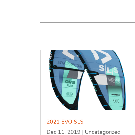
2021 EVO SLS
Dec 11, 2019
|
Uncategorized