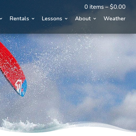
0 items –
$
0.00
Rentals
Lessons
About
Weather