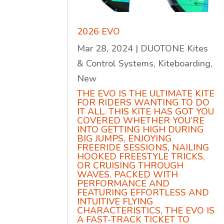
2026 EVO
Mar 28, 2024
|
DUOTONE Kites
& Control Systems
,
Kiteboarding
,
New
THE EVO IS THE ULTIMATE KITE
FOR RIDERS WANTING TO DO
IT ALL. THIS KITE HAS GOT YOU
COVERED WHETHER YOU’RE
INTO GETTING HIGH DURING
BIG JUMPS, ENJOYING
FREERIDE SESSIONS, NAILING
HOOKED FREESTYLE TRICKS,
OR CRUISING THROUGH
WAVES. PACKED WITH
PERFORMANCE AND
FEATURING EFFORTLESS AND
INTUITIVE FLYING
CHARACTERISTICS, THE EVO IS
A FAST-TRACK TICKET TO