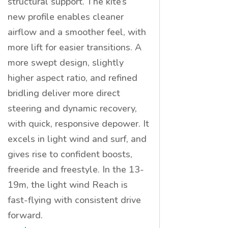
structural support. The kite’s
new
profile enables cleaner
airflow and a smoother feel, with
more lift for easier transitions. A
more swept design, slightly
higher aspect ratio, and refined
bridling deliver more direct
steering and dynamic recovery,
with quick, responsive depower. It
excels in light wind and surf, and
gives rise to confident boosts,
freeride and freestyle. In the 13-
19m, the light wind Reach is
fast-flying with consistent drive
forward.