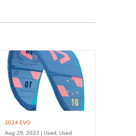
2024 EVO
Aug 29, 2023
|
Used
,
Used