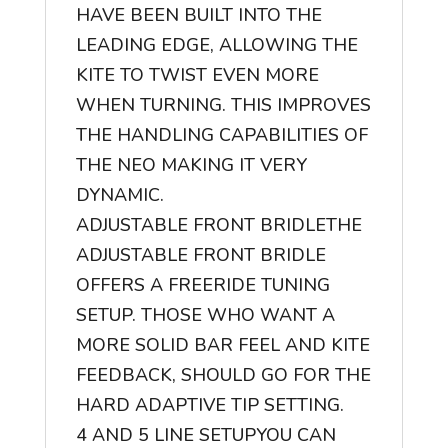
HAVE BEEN BUILT INTO THE
LEADING EDGE, ALLOWING THE
KITE TO TWIST EVEN MORE
WHEN TURNING. THIS IMPROVES
THE HANDLING CAPABILITIES OF
THE NEO MAKING IT VERY
DYNAMIC.
ADJUSTABLE FRONT BRIDLE
THE
ADJUSTABLE FRONT BRIDLE
OFFERS A FREERIDE TUNING
SETUP. THOSE WHO WANT A
MORE SOLID BAR FEEL AND KITE
FEEDBACK, SHOULD GO FOR THE
HARD ADAPTIVE TIP SETTING.
4 AND 5 LINE SETUP
YOU CAN