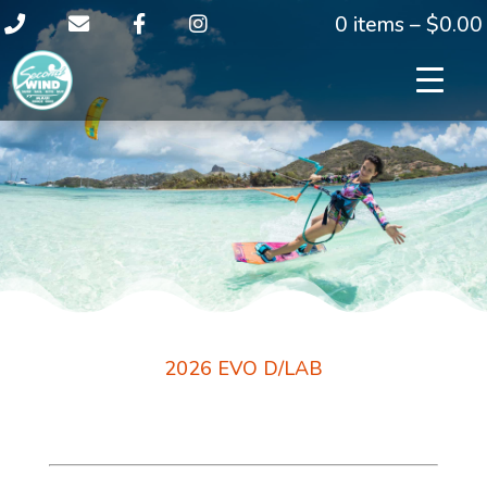
0 items –
$
0.00
2026 EVO D/LAB