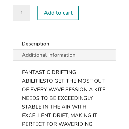
2026
Add to cart
EVO
D/LAB
quantity
Description
Additional information
FANTASTIC DRIFTING
ABILITIES
TO GET THE MOST OUT
OF EVERY WAVE SESSION A KITE
NEEDS TO BE EXCEEDINGLY
STABLE IN THE AIR WITH
EXCELLENT DRIFT, MAKING IT
PERFECT FOR WAVERIDING.