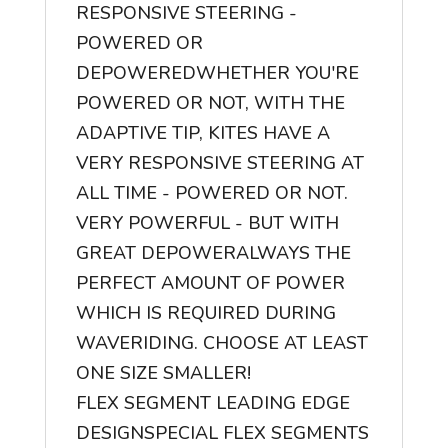
RESPONSIVE STEERING -
POWERED OR
DEPOWERED
WHETHER YOU'RE
POWERED OR NOT, WITH THE
ADAPTIVE TIP, KITES HAVE A
VERY RESPONSIVE STEERING AT
ALL TIME - POWERED OR NOT.
VERY POWERFUL - BUT WITH
GREAT DEPOWER
ALWAYS THE
PERFECT AMOUNT OF POWER
WHICH IS REQUIRED DURING
WAVERIDING. CHOOSE AT LEAST
ONE SIZE SMALLER!
FLEX SEGMENT LEADING EDGE
DESIGN
SPECIAL FLEX SEGMENTS