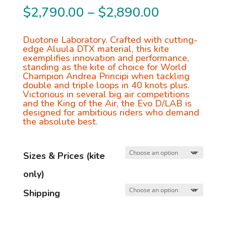
Price
$
2,790.00
–
$
2,890.00
range:
$2,790.00
Duotone Laboratory. Crafted with cutting-
edge Aluula DTX material, this kite
through
exemplifies innovation and performance,
standing as the kite of choice for World
$2,890.00
Champion Andrea Principi when tackling
double and triple loops in 40 knots plus.
Victorious in several big air competitions
and the King of the Air, the Evo D/LAB is
designed for ambitious riders who demand
the absolute best.
Sizes & Prices (kite
only)
Shipping