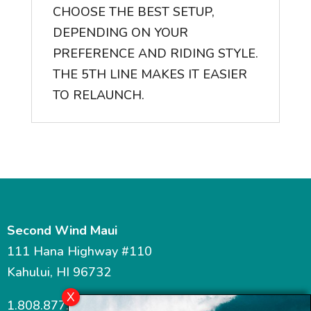
CHOOSE THE BEST SETUP,
DEPENDING ON YOUR
PREFERENCE AND RIDING STYLE.
THE 5TH LINE MAKES IT EASIER
TO RELAUNCH.
Second Wind Maui
111 Hana Highway #110
Kahului, HI 96732
1.808.877.7467