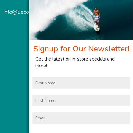
Info@SecondWindMaui.com
Signup for Our Newsletter!
Get the latest on in-store specials and
more!
First
Name
Last
Name
Email