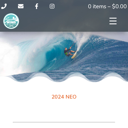
0 items –
$
0.00
2024 NEO