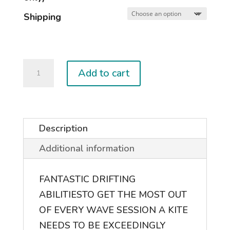
Shipping
2024
Add to cart
NEO
quantity
Description
Additional information
FANTASTIC DRIFTING
ABILITIES
TO GET THE MOST OUT
OF EVERY WAVE SESSION A KITE
NEEDS TO BE EXCEEDINGLY