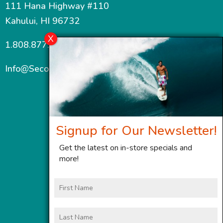
111 Hana Highway #110
Kahului, HI 96732
1.808.877.7467
Info@SecondWindMaui.com
Signup for Our Newsletter!
Get the latest on in-store specials and
more!
First
Name
Last
Name