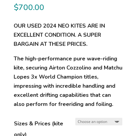
$
700.00
OUR USED 2024 NEO KITES ARE IN
EXCELLENT CONDITION. A SUPER
BARGAIN AT THESE PRICES.
The high-performance pure wave-riding
kite, securing Airton Cozzolino and Matchu
Lopes 3x World Champion titles,
impressing with incredible handling and
excellent drifting capabilities that can
also perform for freeriding and foiling.
Sizes & Prices (kite
only)