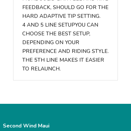
FEEDBACK, SHOULD GO FOR THE
HARD ADAPTIVE TIP SETTING.
4 AND 5 LINE SETUP
YOU CAN
CHOOSE THE BEST SETUP,
DEPENDING ON YOUR
PREFERENCE AND RIDING STYLE.
THE 5TH LINE MAKES IT EASIER
TO RELAUNCH.
Second Wind Maui