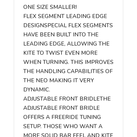
ONE SIZE SMALLER!
FLEX SEGMENT LEADING EDGE
DESIGN
SPECIAL FLEX SEGMENTS
HAVE BEEN BUILT INTO THE
LEADING EDGE, ALLOWING THE
KITE TO TWIST EVEN MORE
WHEN TURNING. THIS IMPROVES
THE HANDLING CAPABILITIES OF
THE NEO MAKING IT VERY
DYNAMIC.
ADJUSTABLE FRONT BRIDLE
THE
ADJUSTABLE FRONT BRIDLE
OFFERS A FREERIDE TUNING
SETUP. THOSE WHO WANT A
MORE SOLID BAR FEEL AND KITE