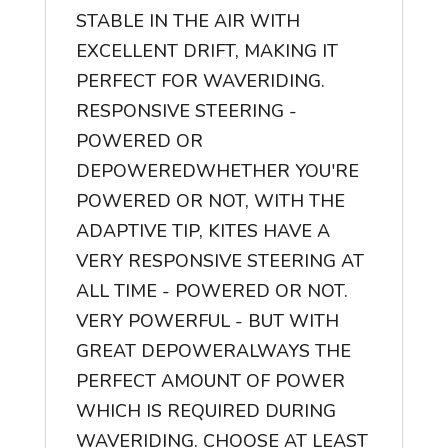
STABLE IN THE AIR WITH
EXCELLENT DRIFT, MAKING IT
PERFECT FOR WAVERIDING.
RESPONSIVE STEERING -
POWERED OR
DEPOWERED
WHETHER YOU'RE
POWERED OR NOT, WITH THE
ADAPTIVE TIP, KITES HAVE A
VERY RESPONSIVE STEERING AT
ALL TIME - POWERED OR NOT.
VERY POWERFUL - BUT WITH
GREAT DEPOWER
ALWAYS THE
PERFECT AMOUNT OF POWER
WHICH IS REQUIRED DURING
WAVERIDING. CHOOSE AT LEAST