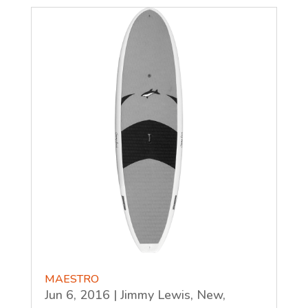
MAESTRO
Jun 6, 2016
|
Jimmy Lewis
,
New
,