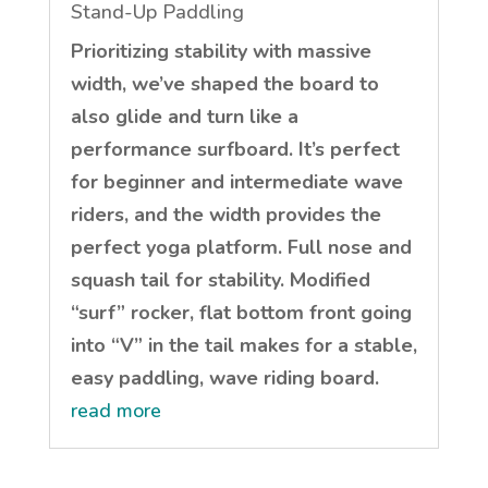
Stand-Up Paddling
Prioritizing stability with massive
width, we’ve shaped the board to
also glide and turn like a
performance surfboard. It’s perfect
for beginner and intermediate wave
riders, and the width provides the
perfect yoga platform. Full nose and
squash tail for stability. Modified
“surf” rocker, flat bottom front going
into “V” in the tail makes for a stable,
easy paddling, wave riding board.
read more