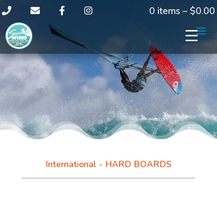
0 items –
$
0.00
International - HARD BOARDS