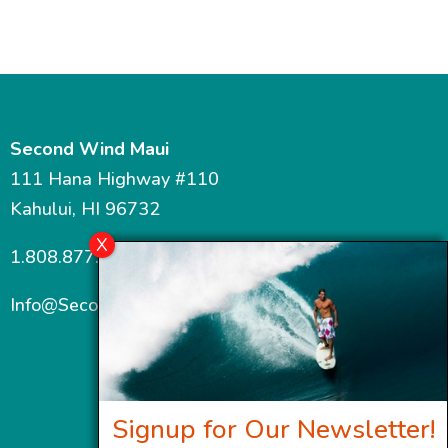
Second Wind Maui
111 Hana Highway #110
Kahului, HI 96732
1.808.877.7467
Info@SecondWindMaui.com
Signup for Our Newsletter!