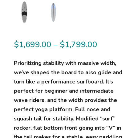
Price
$
1,699.00
–
$
1,799.00
range:
$1,699.00
Prioritizing stability with massive width,
through
we’ve shaped the board to also glide and
$1,799.00
turn like a performance surfboard. It’s
perfect for beginner and intermediate
wave riders, and the width provides the
perfect yoga platform. Full nose and
squash tail for stability. Modified “surf”
rocker, flat bottom front going into “V” in
the tail makes for a stable, easy paddling,