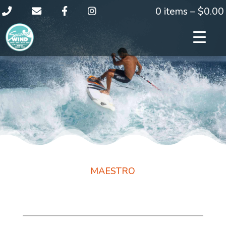
0 items –
$
0.00
MAESTRO