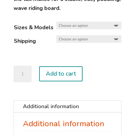
wave riding board.
Sizes & Models
Shipping
MAESTRO
Add to cart
quantity
Additional information
Additional information