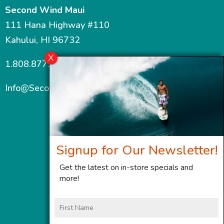
Second Wind Maui
111 Hana Highway #110
Kahului, HI 96732
1.808.877.7467
Info@SecondWindMaui.com
Signup for Our Newsletter!
Get the latest on in-store specials and
more!
First
Name