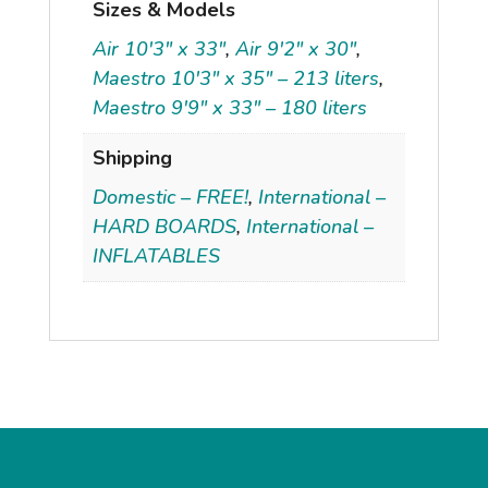
Sizes & Models
Air 10'3" x 33"
,
Air 9'2" x 30"
,
Maestro 10'3" x 35" – 213 liters
,
Maestro 9'9" x 33" – 180 liters
Shipping
Domestic – FREE!
,
International –
HARD BOARDS
,
International –
INFLATABLES