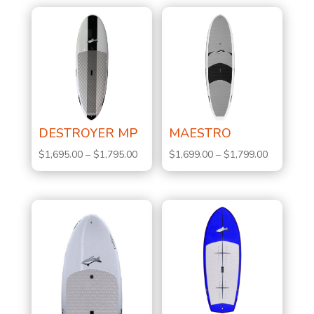
DESTROYER MP
MAESTRO
Price
Price
$
1,695.00
–
$
1,795.00
$
1,699.00
–
$
1,799.00
range:
range:
$1,695.00
$1,699.00
through
through
$1,795.00
$1,799.00