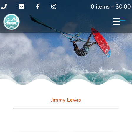
0 items –
$
0.00
Jimmy Lewis