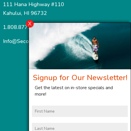
111 Hana Highway #110
Kahului, HI 96732
1.808.877.7467
Info@SecondWindMaui.com
Signup for Our Newsletter!
Get the latest on in-store specials and
more!
First
Name
Last
Name