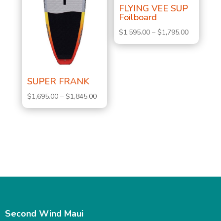
FLYING VEE SUP
Foilboard
Price
$
1,595.00
–
$
1,795.00
range:
$1,595.00
through
SUPER FRANK
$1,795.00
Price
$
1,695.00
–
$
1,845.00
range:
$1,695.00
through
$1,845.00
Second Wind Maui