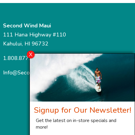
Second Wind Maui
111 Hana Highway #110
Kahului, HI 96732
1.808.877.7467
Info@SecondWindMaui.com
Signup for Our Newsletter!
Get the latest on in-store specials and
more!