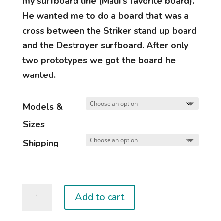
my surfboard line (Maui’s favorite board).
He wanted me to do a board that was a
cross between the Striker stand up board
and the Destroyer surfboard. After only
two prototypes we got the board he
wanted.
Models &
Sizes
Shipping
DESTROYER
Add to cart
MP
quantity