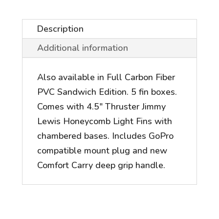
Description
Additional information
Also available in Full Carbon Fiber
PVC Sandwich Edition. 5 fin boxes.
Comes with 4.5" Thruster Jimmy
Lewis Honeycomb Light Fins with
chambered bases. Includes GoPro
compatible mount plug and new
Comfort Carry deep grip handle.