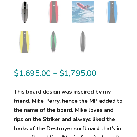
Price
$
1,695.00
–
$
1,795.00
range:
$1,695.00
This board design was inspired by my
through
friend, Mike Perry, hence the MP added to
$1,795.00
the name of the board. Mike loves and
rips on the Striker and always liked the
looks of the Destroyer surfboard that’s in