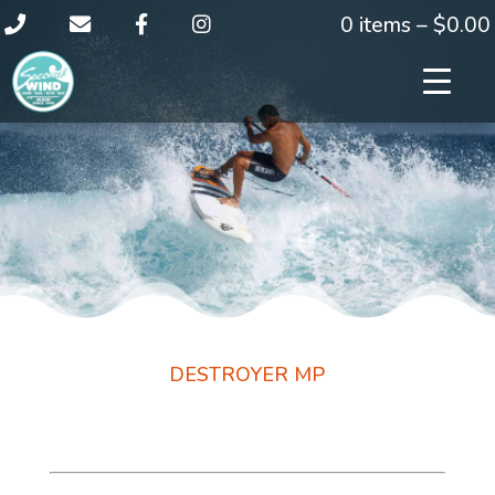
0 items –
$
0.00
DESTROYER MP