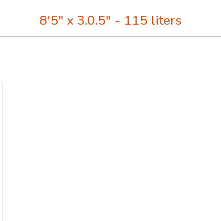
8'5" x 3.0.5" - 115 liters