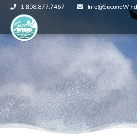
1.808.877.7467
Info@SecondWind