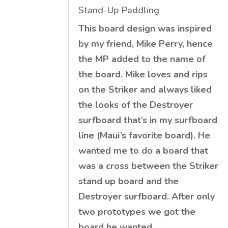
Stand-Up Paddling
This board design was inspired
by my friend, Mike Perry, hence
the MP added to the name of
the board. Mike loves and rips
on the Striker and always liked
the looks of the Destroyer
surfboard that’s in my surfboard
line (Maui’s favorite board). He
wanted me to do a board that
was a cross between the Striker
stand up board and the
Destroyer surfboard. After only
two prototypes we got the
board he wanted.