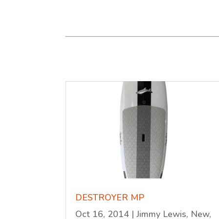
DESTROYER MP
Oct 16, 2014
|
Jimmy Lewis
,
New
,