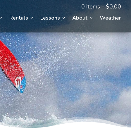
0 items –
$
0.00
Rentals
Lessons
About
Weather