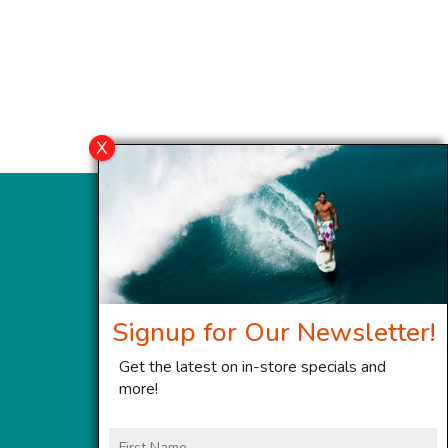
Signup for Our Newsletter!
Get the latest on in-store specials and
more!
First
Name