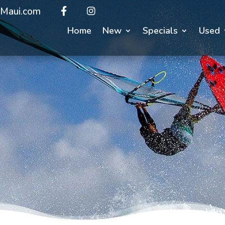
Maui.com
Home
New
Specials
Used