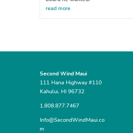
read more
Second Wind Maui
111 Hana Highway #110
Kahului, HI 96732
1.808.877.7467
Info@SecondWindMaui.co
m