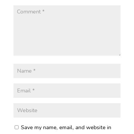
Save my name, email, and website in