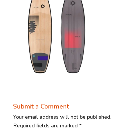
Submit a Comment
Your email address will not be published.
Required fields are marked
*