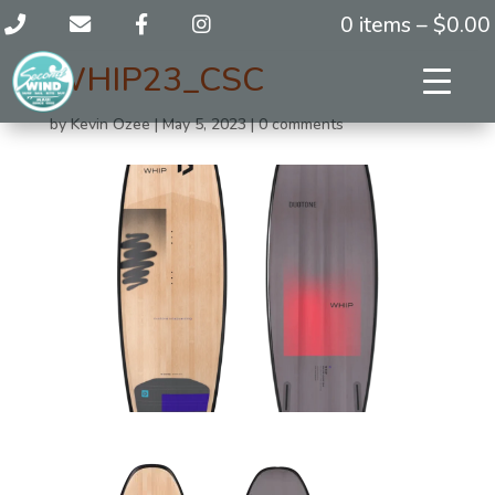
0 items –
$
0.00
WHIP23_CSC
by
Kevin Ozee
|
May 5, 2023
|
0 comments