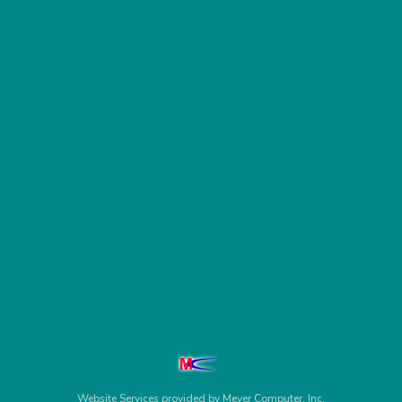
Website Services
provided by
Meyer Computer, Inc.