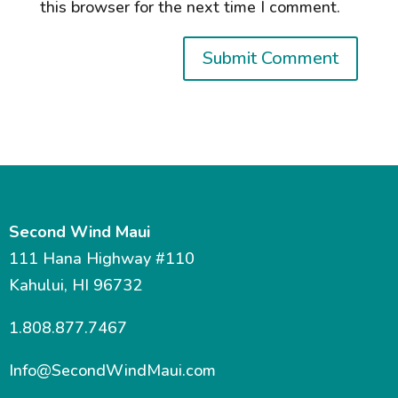
this browser for the next time I comment.
Second Wind Maui
111 Hana Highway #110
Kahului, HI 96732
1.808.877.7467
Info@SecondWindMaui.com