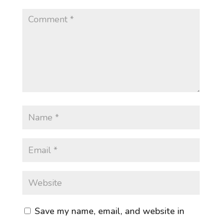
Save my name, email, and website in