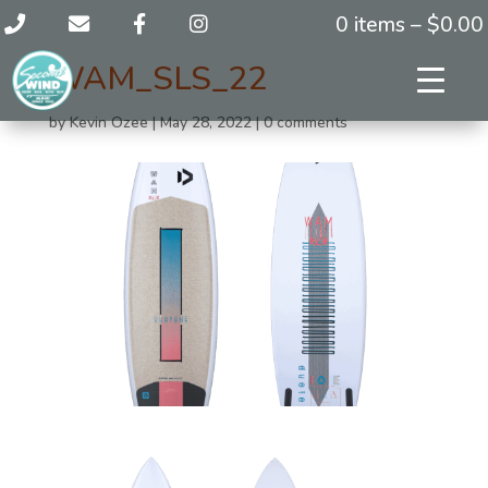
0 items –
$
0.00
WAM_SLS_22
by
Kevin Ozee
|
May 28, 2022
|
0 comments