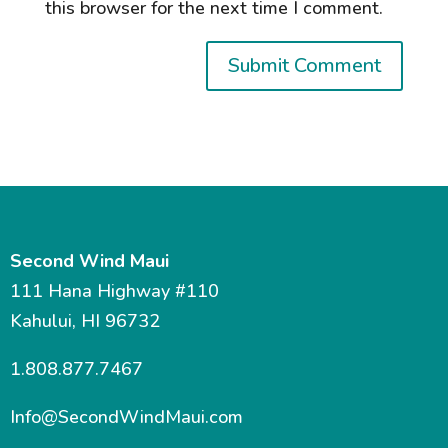
this browser for the next time I comment.
Second Wind Maui
111 Hana Highway #110
Kahului, HI 96732
1.808.877.7467
Info@SecondWindMaui.com