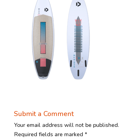
Submit a Comment
Your email address will not be published.
Required fields are marked
*