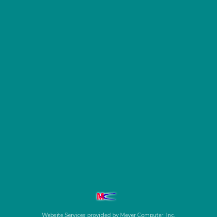
Website Services
provided by
Meyer Computer, Inc.