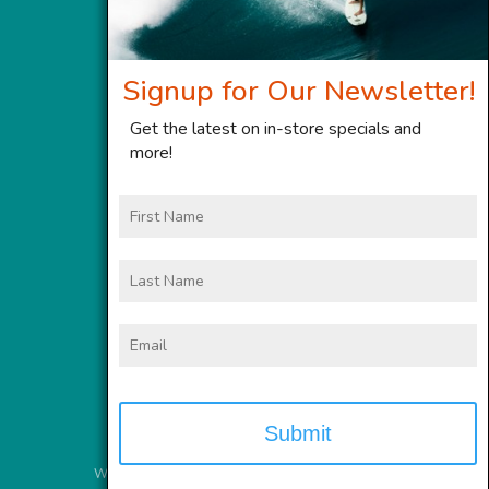
Signup for Our Newsletter!
Get the latest on in-store specials and
more!
First
Name
Last
Name
Email
Website Services
provided by
Meyer Computer, Inc.