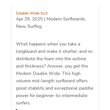
Double-Wide SLX
Apr 29, 2025
|
Modern Surfboards
,
New
,
Surfing
What happens when you take a
longboard and make it shorter, and re-
distribute the foam into the outline
and thickness? Answer, you get the
Modern Double Wide. This high
volume mid-length surfboard offers
great stability and exceptional paddle
power for beginner-to-intermediate
surfers.