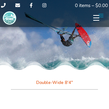
0 items –
$
0.00
Double-Wide 8'4"