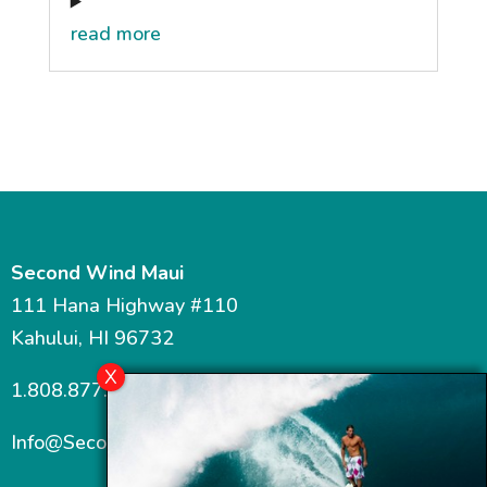
read more
Second Wind Maui
111 Hana Highway #110
Kahului, HI 96732
1.808.877.7467
Info@SecondWindMaui.com