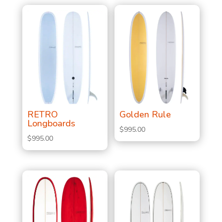
RETRO
Golden Rule
Longboards
$
995.00
$
995.00