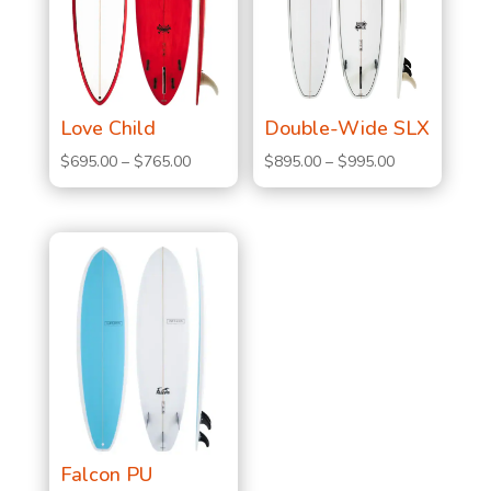
Love Child
Double-Wide SLX
Price
Price
$
695.00
–
$
765.00
$
895.00
–
$
995.00
range:
range:
$695.00
$895.00
through
through
$765.00
$995.00
Falcon PU