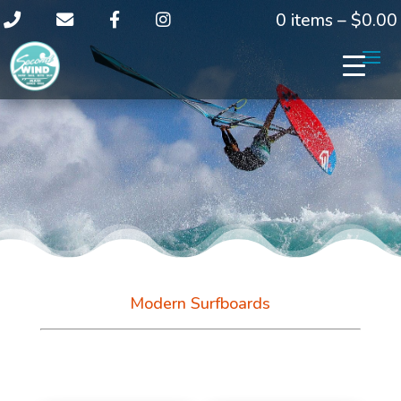
0 items –
$
0.00
Modern Surfboards