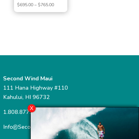
Price
$
695.00
–
$
765.00
range:
$695.00
through
$765.00
Second Wind Maui
111 Hana Highway #110
Kahului, HI 96732
1.808.877.7467
Info@SecondWindMaui.com