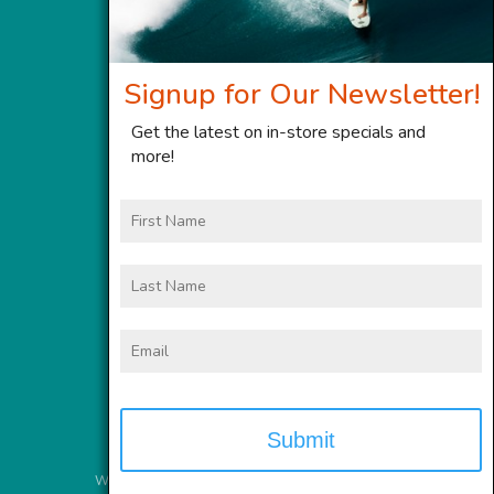
Signup for Our Newsletter!
Get the latest on in-store specials and
more!
First
Name
Last
Name
Email
Website Services
provided by
Meyer Computer, Inc.