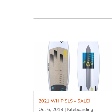
2021 WHIP SLS – SALE!
Oct 6, 2019
|
Kiteboarding