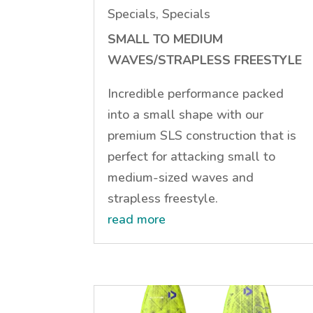
Specials
,
Specials
SMALL TO MEDIUM
WAVES/STRAPLESS FREESTYLE
Incredible performance packed
into a small shape with our
premium SLS construction that is
perfect for attacking small to
medium-sized waves and
strapless freestyle.
read more