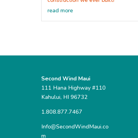
construction we ever built!
read more
Second Wind Maui
111 Hana Highway #110
Kahului, HI 96732
1.808.877.7467
Info@SecondWindMaui.co
m