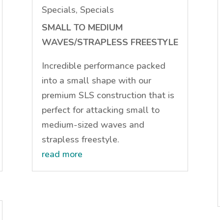
Specials
,
Specials
SMALL TO MEDIUM
WAVES/STRAPLESS FREESTYLE
Incredible performance packed
into a small shape with our
premium SLS construction that is
perfect for attacking small to
medium-sized waves and
strapless freestyle.
read more