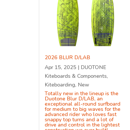
2026 BLUR D/LAB
Apr 15, 2025
|
DUOTONE
Kiteboards & Components
,
Kiteboarding
,
New
Totally new in the lineup is the
Duotone Blur D/LAB, an
exceptional all-round surfboard
for medium to big waves for the
advanced rider who loves fast
snappy top turns and a lot of
drive and control in the lightest