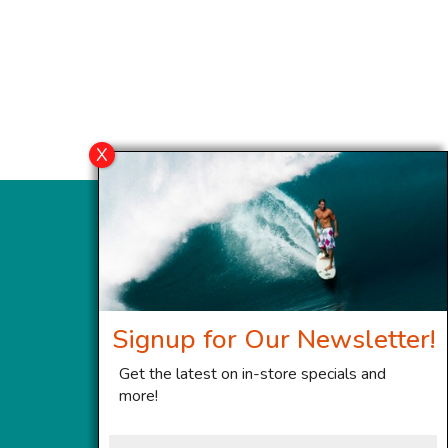
Signup for Our Newsletter!
Get the latest on in-store specials and
more!
First