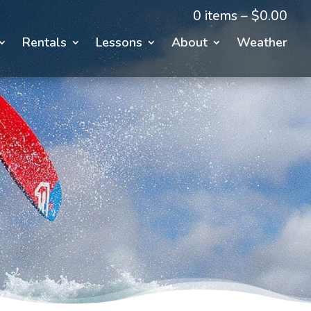
0 items –
$
0.00
Rentals
Lessons
About
Weather