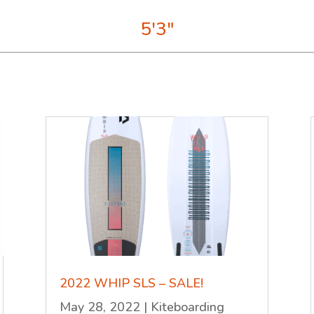
5'3"
2022 WHIP SLS – SALE!
May 28, 2022
|
Kiteboarding