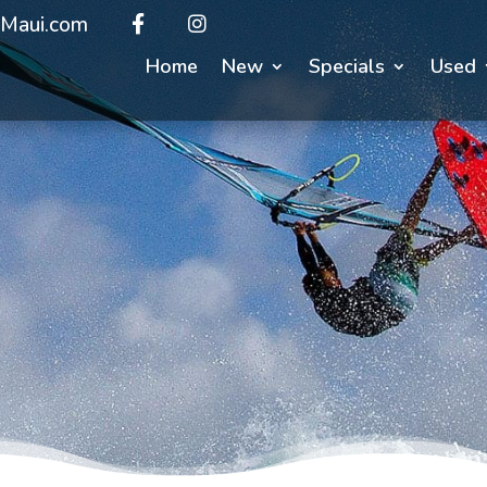
Maui.com
Home
New
Specials
Used