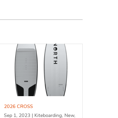
2026 CROSS
Sep 1, 2023
|
Kiteboarding
,
New
,