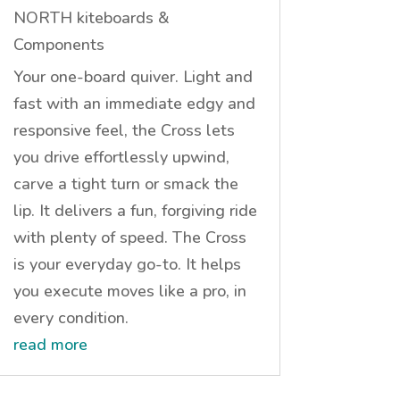
NORTH kiteboards &
Components
Your one-board quiver. Light and
fast with an immediate edgy and
responsive feel, the Cross lets
you drive effortlessly upwind,
carve a tight turn or smack the
lip. It delivers a fun, forgiving ride
with plenty of speed. The Cross
is your everyday go-to. It helps
you execute moves like a pro, in
every condition.
read more