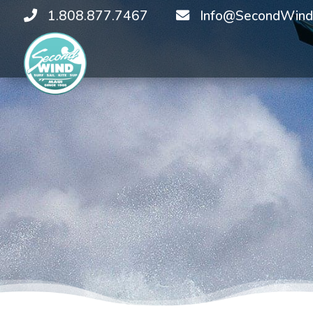
1.808.877.7467
Info@SecondWind