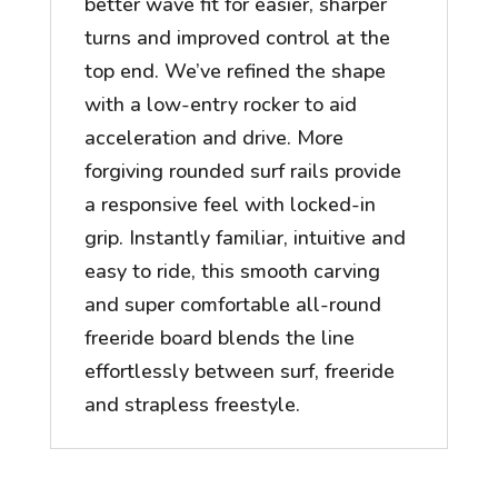
better wave fit for easier, sharper
turns and improved control at the
top end. We’ve refined the shape
with a low-entry rocker to aid
acceleration and drive. More
forgiving rounded surf rails provide
a responsive feel with locked-in
grip. Instantly familiar, intuitive and
easy to ride, this smooth carving
and super comfortable all-round
freeride board blends the line
effortlessly between surf, freeride
and strapless freestyle.