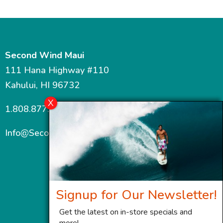
Second Wind Maui
111 Hana Highway #110
Kahului, HI 96732
1.808.877.7467
Info@SecondWindMaui.com
Signup for Our Newsletter!
Get the latest on in-store specials and