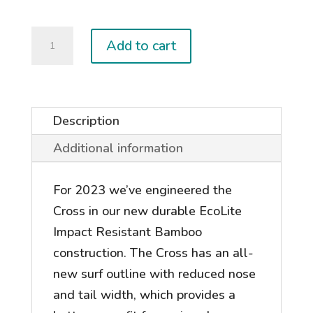
2026
Add to cart
CROSS
quantity
Description
Additional information
For 2023 we’ve engineered the
Cross in our new durable EcoLite
Impact Resistant Bamboo
construction. The Cross has an all-
new surf outline with reduced nose
and tail width, which provides a