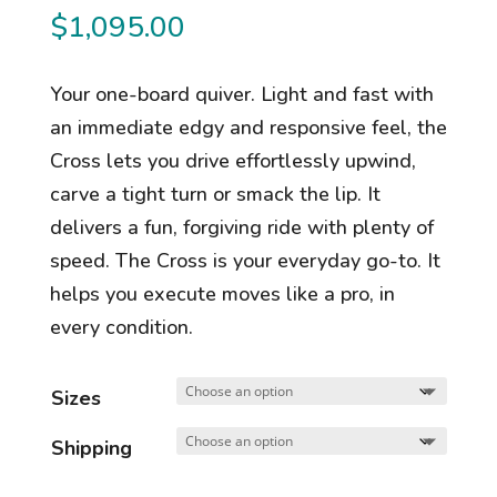
$
1,095.00
Your one-board quiver. Light and fast with
an immediate edgy and responsive feel, the
Cross lets you drive effortlessly upwind,
carve a tight turn or smack the lip. It
delivers a fun, forgiving ride with plenty of
speed. The Cross is your everyday go-to. It
helps you execute moves like a pro, in
every condition.
Sizes
Shipping