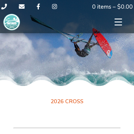
0 items –
$
0.00
2026 CROSS