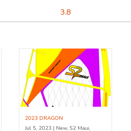
3.8
2023 DRAGON
Jul 5, 2023
|
New
,
S2 Maui
,