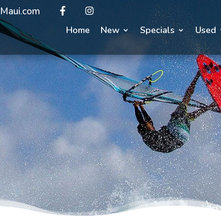
Maui.com
Home
New
Specials
Used