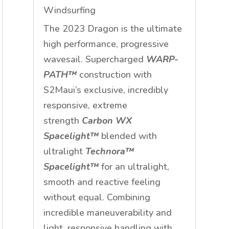
Windsurfing
The 2023 Dragon is the ultimate
high performance, progressive
wavesail. Supercharged
WARP-
PATH™
construction with
S2Maui’s exclusive, incredibly
responsive, extreme
strength
Carbon WX
Spacelight™
blended with
ultralight
Technora™
Spacelight™
for an ultralight,
smooth and reactive feeling
without equal. Combining
incredible maneuverability and
light, responsive handling with