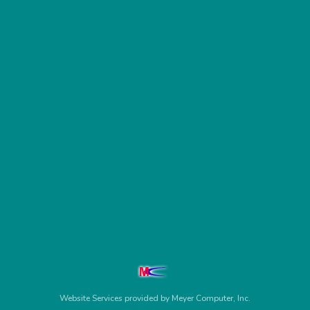
Website Services
provided by
Meyer Computer, Inc.