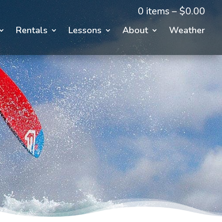
0 items –
$
0.00
Rentals
Lessons
About
Weather