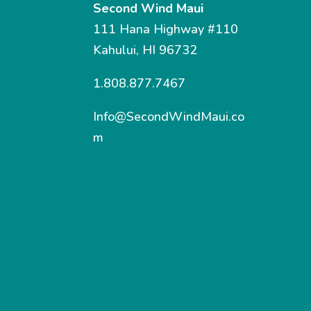
Second Wind Maui
111 Hana Highway #110
Kahului, HI 96732
1.808.877.7467
Info@SecondWindMaui.co
m