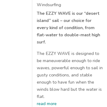
Windsurfing
The EZZY WAVE is our “desert
island” sail – our choice for
every kind of condition, from
flat-water to double-mast high
surf.
The EZZY WAVE is designed to
be maneuverable enough to ride
waves, powerful enough to sail in
gusty conditions, and stable
enough to have fun when the
winds blow hard but the water is
flat.
read more