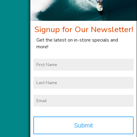
Signup for Our Newsletter!
Get the latest on in-store specials and
more!
First
Name
Last
Name
Email