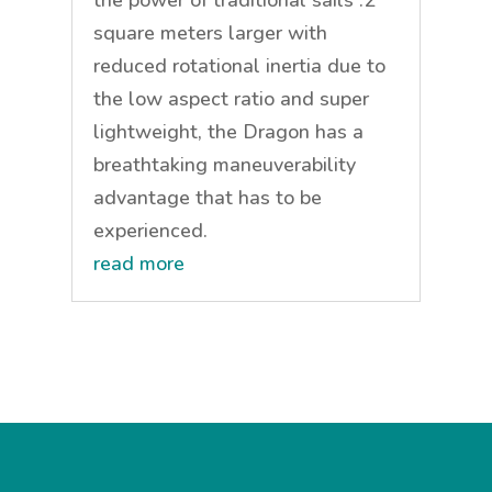
square meters larger with
reduced rotational inertia due to
the low aspect ratio and super
lightweight, the Dragon has a
breathtaking maneuverability
advantage that has to be
experienced.
read more