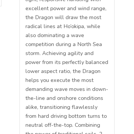
excellent power and wind range,
the Dragon will draw the most
radical lines at Ho’okipa, while
also dominating a wave
competition during a North Sea
storm. Achieving agility and
power from its perfectly balanced
lower aspect ratio, the Dragon
helps you execute the most
demanding wave moves in down-
the-line and onshore conditions
alike, transitioning flawlessly
from hard driving bottom turns to
neutral off-the-top. Combining
the power of traditional sails .2