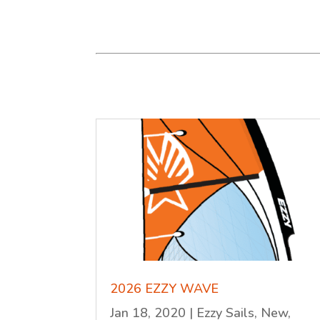
2026 EZZY WAVE
Jan 18, 2020
|
Ezzy Sails
,
New
,