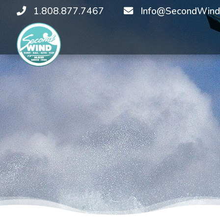
1.808.877.7467
Info@SecondWind