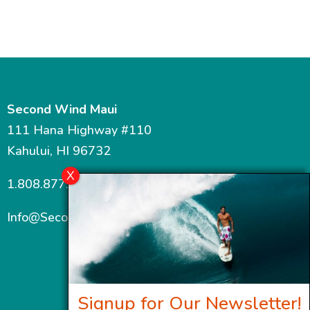
$880.00
$865.00
Second Wind Maui
111 Hana Highway #110
Kahului, HI 96732
1.808.877.7467
Info@SecondWindMaui.com
Signup for Our Newsletter!