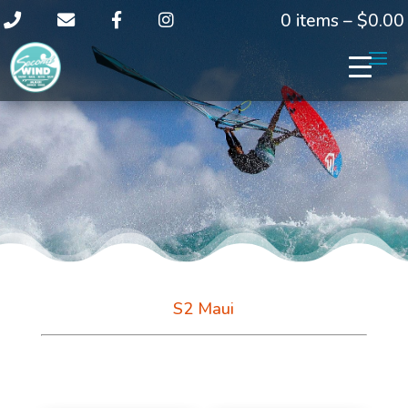
0 items –
$
0.00
S2 Maui