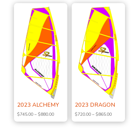
2023 ALCHEMY
2023 DRAGON
Price
Price
$
745.00
–
$
880.00
$
720.00
–
$
865.00
range:
range:
$745.00
$720.00
through
through