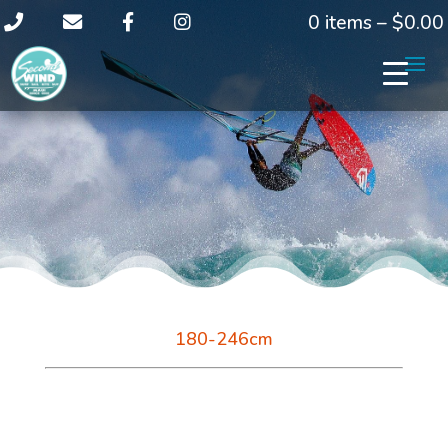
0 items –
$
0.00
180-246cm