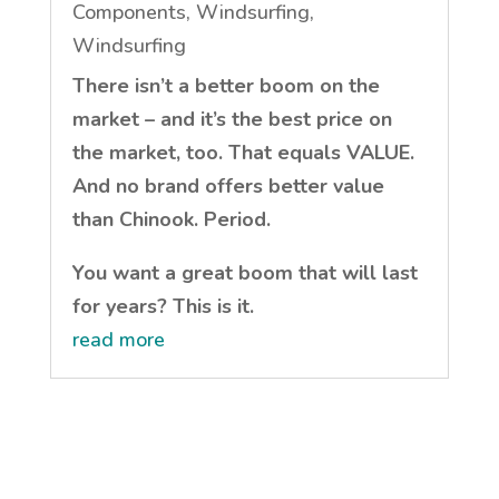
Components
,
Windsurfing
,
Windsurfing
There isn’t a better boom on the
market – and it’s the best price on
the market, too. That equals VALUE.
And no brand offers better value
than Chinook. Period.
You want a great boom that will last
for years? This is it.
read more