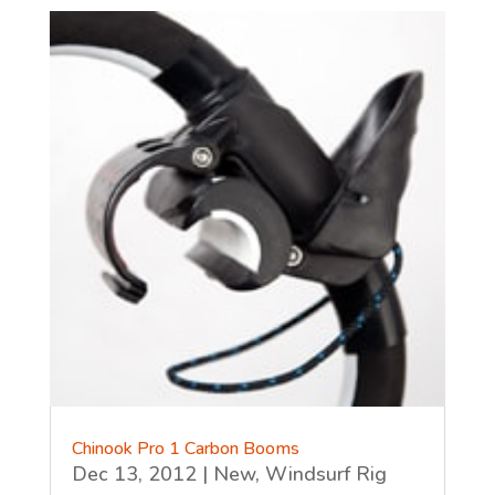
Chinook Pro 1 Carbon Booms
Dec 13, 2012
|
New
,
Windsurf Rig