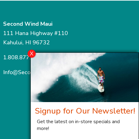
Second Wind Maui
111 Hana Highway #110
Kahului, HI 96732
1.808.877.7467
Info@SecondWindMaui.com
Signup for Our Newsletter!
Get the latest on in-store specials and
more!