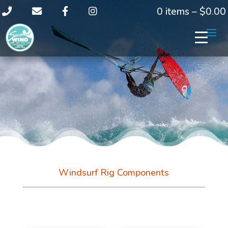
0 items –
$
0.00
Windsurf Rig Components