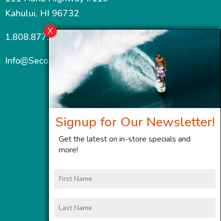
Kahului, HI 96732
1.808.877.7467
Info@SecondWindMaui.com
Signup for Our Newsletter!
Get the latest on in-store specials and
more!
First
Name
Last
Name