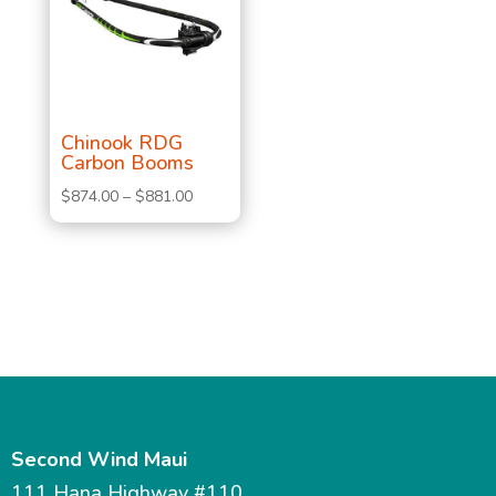
Chinook RDG
Carbon Booms
Price
$
874.00
–
$
881.00
range:
$874.00
through
$881.00
Second Wind Maui
111 Hana Highway #110