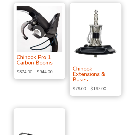
Chinook Pro 1
Carbon Booms
Chinook
Price
$
874.00
–
$
944.00
Extensions &
Bases
range:
$874.00
Price
$
79.00
–
$
167.00
through
range:
$944.00
$79.00
through
$167.00