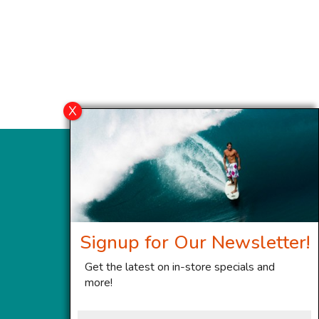
Signup for Our Newsletter!
Get the latest on in-store specials and
more!
First