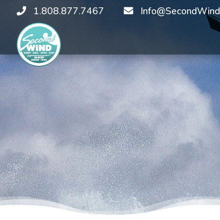
1.808.877.7467
Info@SecondWind