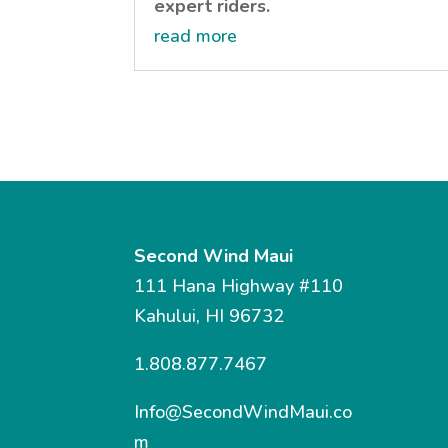
expert riders.
read more
Second Wind Maui
111 Hana Highway #110
Kahului, HI 96732
1.808.877.7467
Info@SecondWindMaui.co
m