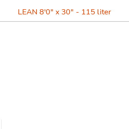
LEAN 8'0" x 30" - 115 liter