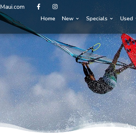
Maui.com
Home
New
Specials
Used