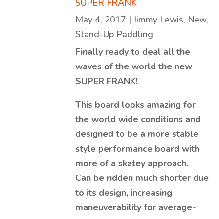
SUPER FRANK
May 4, 2017
|
Jimmy Lewis
,
New
,
Stand-Up Paddling
Finally ready to deal all the
waves of the world the new
SUPER FRANK!
This board looks amazing for
the world wide conditions and
designed to be a more stable
style performance board with
more of a skatey approach.
Can be ridden much shorter due
to its design, increasing
maneuverability for average-