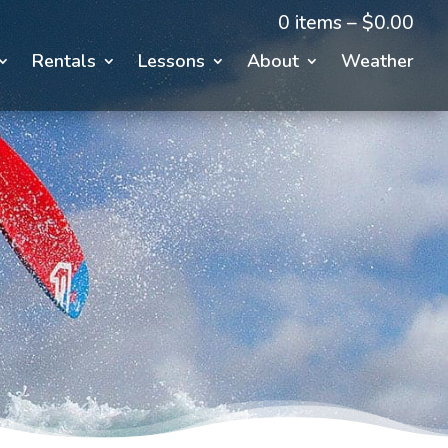
0 items –
$
0.00
Rentals
Lessons
About
Weather