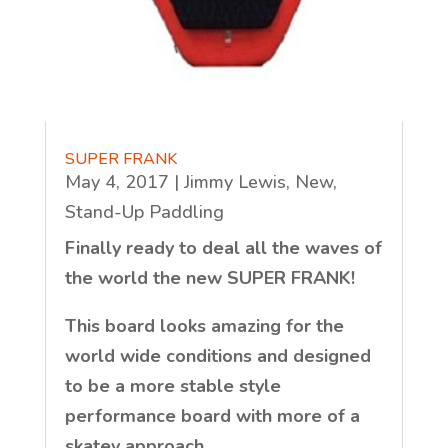
SUPER FRANK
May 4, 2017
|
Jimmy Lewis
,
New
,
Stand-Up Paddling
Finally ready to deal all the waves of
the world the new SUPER FRANK!
This board looks amazing for the
world wide conditions and designed
to be a more stable style
performance board with more of a
skatey approach.