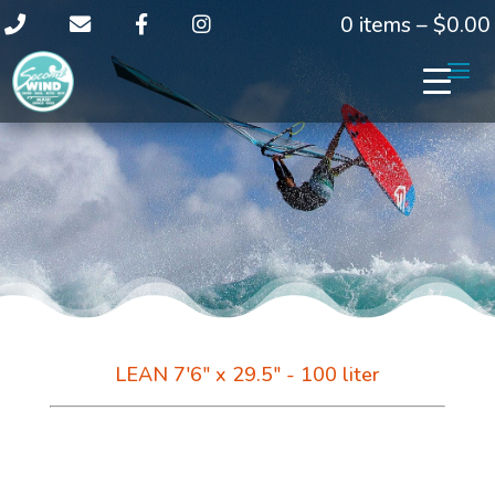
0 items –
$
0.00
LEAN 7'6" x 29.5" - 100 liter