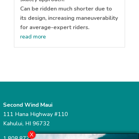
Can be ridden much shorter due to
its design, increasing maneuverability
for average-expert riders.
read more
Second Wind Maui
111 Hana Highway #110
Kahului, HI 96732
1.808.877.7467