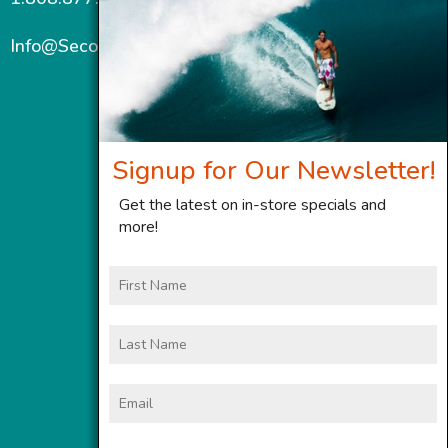
Info@SecondWindMaui.com
Signup for Our Newsletter!
Get the latest on in-store specials and
more!
First
Name
Last
Name
Email