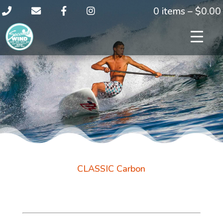
0 items –
$
0.00
CLASSIC Carbon