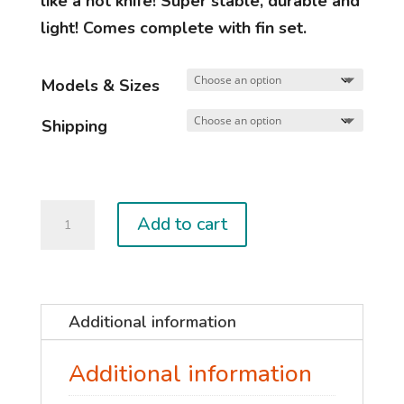
like a hot knife! Super stable, durable and
light! Comes complete with fin set.
Models & Sizes
Shipping
CLASSIC
Add to cart
Carbon
quantity
Additional information
Additional information