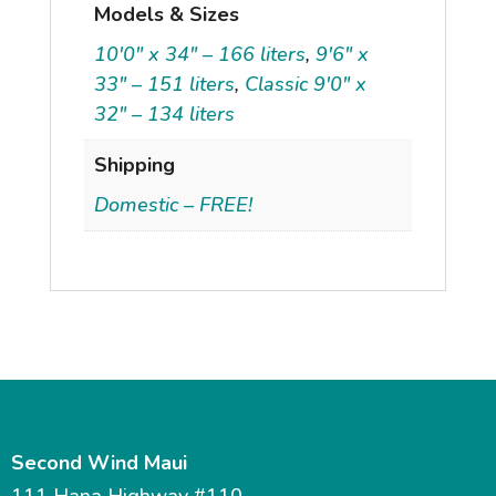
Models & Sizes
10'0" x 34" – 166 liters
,
9'6" x
33" – 151 liters
,
Classic 9'0" x
32" – 134 liters
Shipping
Domestic – FREE!
Second Wind Maui
111 Hana Highway #110