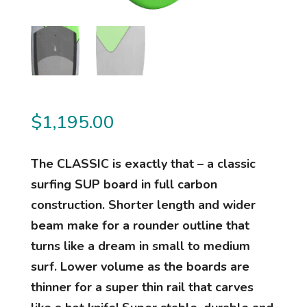
$
1,195.00
The CLASSIC is exactly that – a classic
surfing SUP board in full carbon
construction. Shorter length and wider
beam make for a rounder outline that
turns like a dream in small to medium
surf. Lower volume as the boards are
thinner for a super thin rail that carves