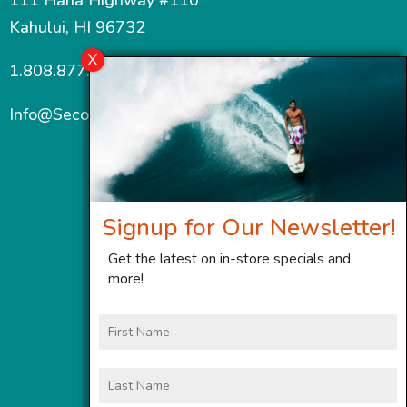
Kahului, HI 96732
1.808.877.7467
Info@SecondWindMaui.com
Signup for Our Newsletter!
Get the latest on in-store specials and
more!
First
Name
Last
Name