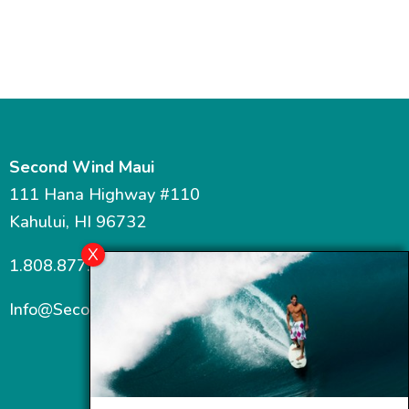
Second Wind Maui
111 Hana Highway #110
Kahului, HI 96732
1.808.877.7467
Info@SecondWindMaui.com