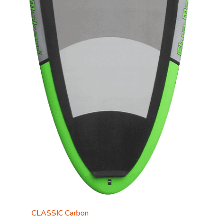
CLASSIC Carbon