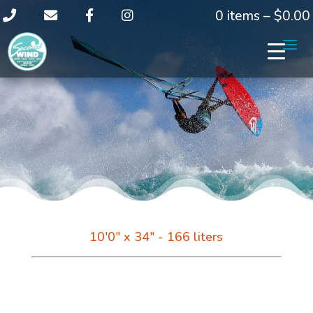
0 items –
$
0.00
10'0" x 34" - 166 liters