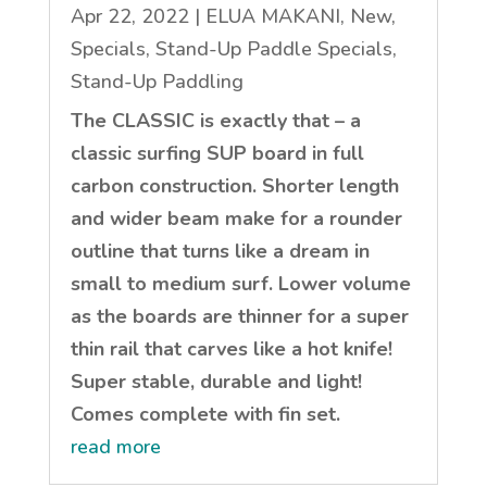
Apr 22, 2022
|
ELUA MAKANI
,
New
,
Specials
,
Stand-Up Paddle Specials
,
Stand-Up Paddling
The CLASSIC is exactly that – a
classic surfing SUP board in full
carbon construction. Shorter length
and wider beam make for a rounder
outline that turns like a dream in
small to medium surf. Lower volume
as the boards are thinner for a super
thin rail that carves like a hot knife!
Super stable, durable and light!
Comes complete with fin set.
read more