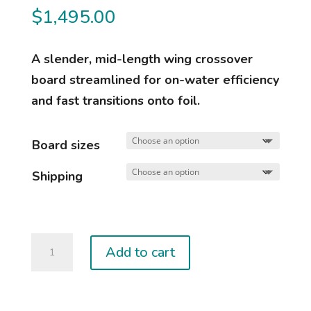
$
1,495.00
A slender, mid-length wing crossover
board streamlined for on-water efficiency
and fast transitions onto foil.
Board sizes
Shipping
2025
Add to cart
MIDI
quantity