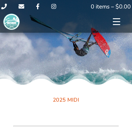
0 items –
$
0.00
2025 MIDI