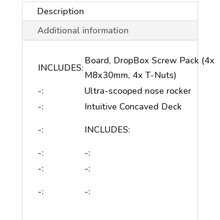
Description
Additional information
Board, DropBox Screw Pack (4x
INCLUDES:
M8x30mm, 4x T-Nuts)
-:
Ultra-scooped nose rocker
-:
Intuitive Concaved Deck
-:
INCLUDES:
-:
-:
-:
-:
-:
-: