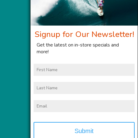
Signup for Our Newsletter!
Get the latest on in-store specials and
more!
First
Name
Last
Name
Email