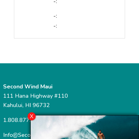
-:
-:
-:
Second Wind Maui
111 Hana Highway #110
Kahului, HI 96732
1.808.877.7467
Info@SecondWindMaui.com