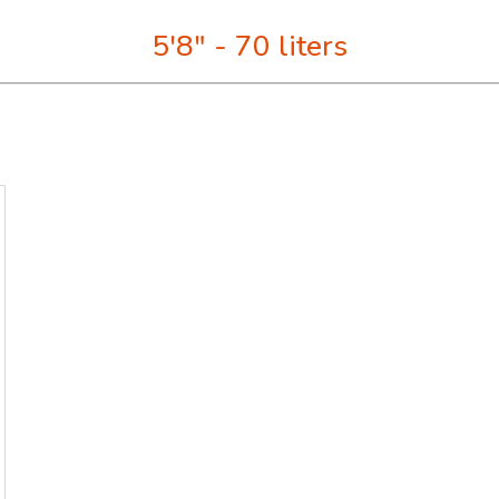
5'8" - 70 liters