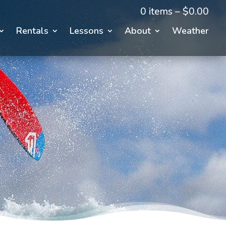
0 items –
$
0.00
Rentals
Lessons
About
Weather