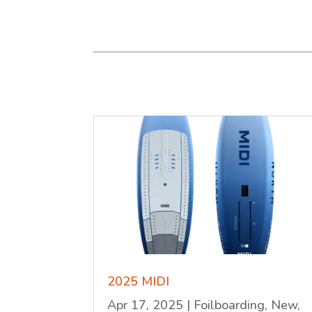
2025 MIDI
Apr 17, 2025
|
Foilboarding
,
New
,