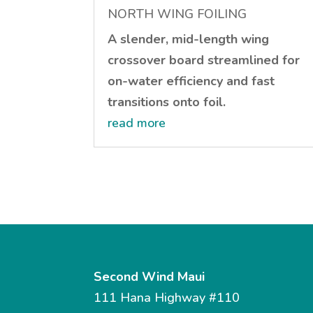
NORTH WING FOILING
A slender, mid-length wing
crossover board streamlined for
on-water efficiency and fast
transitions onto foil.
read more
Second Wind Maui
111 Hana Highway #110