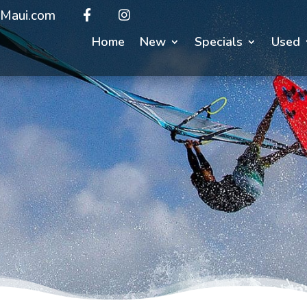
Maui.com
Home
New
Specials
Used