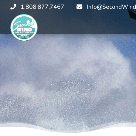
1.808.877.7467
Info@SecondWind