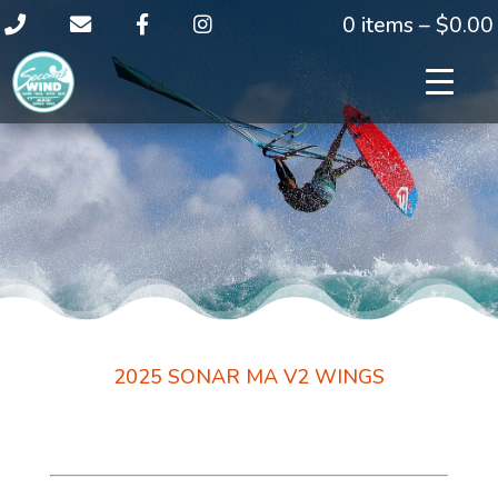
0 items –
$
0.00
2025 SONAR MA V2 WINGS