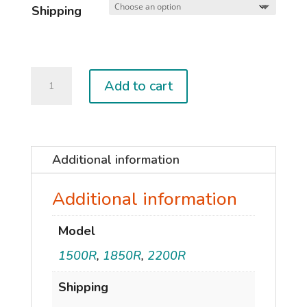
Shipping
2025
Add to cart
SONAR
MA
V2
WINGS
Additional information
quantity
Additional information
Model
1500R
,
1850R
,
2200R
Shipping