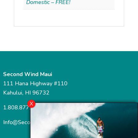
Domestic – FREE!
Second Wind Maui
111 Hana Highway #110
Kahului, HI 96732
1.808.877.7467
Info@SecondWindMaui.com