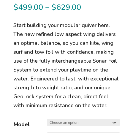
Price
$
499.00
–
$
629.00
range:
$499.00
Start building your modular quiver here.
through
The new refined low aspect wing delivers
$629.00
an optimal balance, so you can kite, wing,
surf and tow foil with confidence, making
use of the fully interchangeable Sonar Foil
System to extend your playtime on the
water. Engineered to last, with exceptional
strength to weight ratio, and our unique
GeoLock system for a clean, direct feel
with minimum resistance on the water.
Model