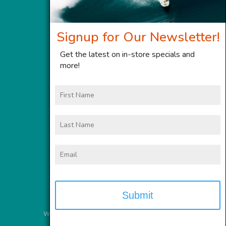
Signup for Our Newsletter!
Get the latest on in-store specials and
more!
First
Name
Last
Name
Email
Website Services
provided by
Meyer Computer, Inc.