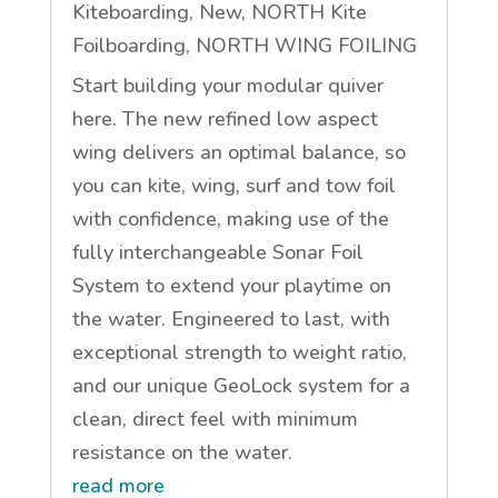
Kiteboarding
,
New
,
NORTH Kite
Foilboarding
,
NORTH WING FOILING
Start building your modular quiver
here. The new refined low aspect
wing delivers an optimal balance, so
you can kite, wing, surf and tow foil
with confidence, making use of the
fully interchangeable Sonar Foil
System to extend your playtime on
the water. Engineered to last, with
exceptional strength to weight ratio,
and our unique GeoLock system for a
clean, direct feel with minimum
resistance on the water.
read more