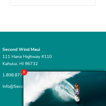
Second Wind Maui
111 Hana Highway #110
Kahului, HI 96732
1.808.877.7467
Info@SecondWindMaui.com