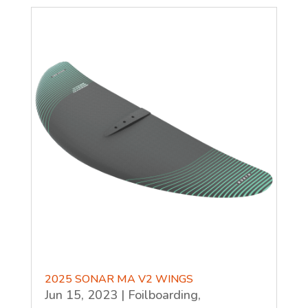
2025 SONAR MA V2 WINGS
Jun 15, 2023
|
Foilboarding
,