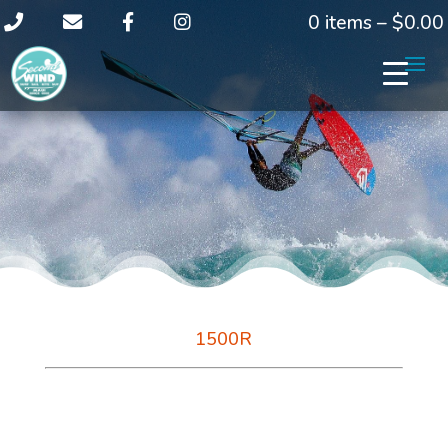
0 items –
$
0.00
1500R