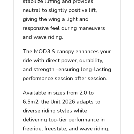
stabilize luffing and provides
neutral to slightly positive lift,
giving the wing a light and
responsive feel during maneuvers
and wave riding.
The MOD3 S canopy enhances your
ride with direct power, durability,
and strength -ensuring long-lasting
performance session after session.
Available in sizes from 2.0 to
6.5m2, the Unit 2026 adapts to
diverse riding styles while
delivering top-tier performance in
freeride, freestyle, and wave riding.