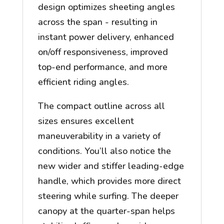
design optimizes sheeting angles
across the span - resulting in
instant power delivery, enhanced
on/off responsiveness, improved
top-end performance, and more
efficient riding angles.
The compact outline across all
sizes ensures excellent
maneuverability in a variety of
conditions. You’ll also notice the
new wider and stiffer leading-edge
handle, which provides more direct
steering while surfing. The deeper
canopy at the quarter-span helps