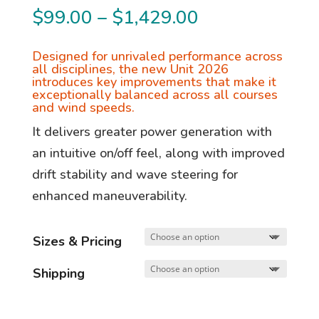
Price
$
99.00
–
$
1,429.00
range:
$99.00
Designed for unrivaled performance across
all disciplines, the new Unit 2026
through
introduces key improvements that make it
exceptionally balanced across all courses
$1,429.00
and wind speeds.
It delivers greater power generation with
an intuitive on/off feel, along with improved
drift stability and wave steering for
enhanced maneuverability.
Sizes & Pricing
Shipping