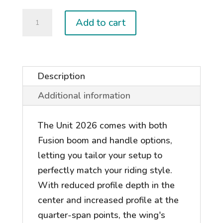
2026
Add to cart
UNIT
quantity
Description
Additional information
The Unit 2026 comes with both
Fusion boom and handle options,
letting you tailor your setup to
perfectly match your riding style.
With reduced profile depth in the
center and increased profile at the
quarter-span points, the wing's