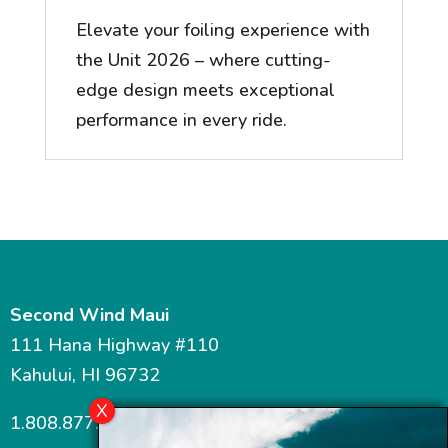
Elevate your foiling experience with
the Unit 2026 – where cutting-
edge design meets exceptional
performance in every ride.
Second Wind Maui
111 Hana Highway #110
Kahului, HI 96732
1.808.877.7467