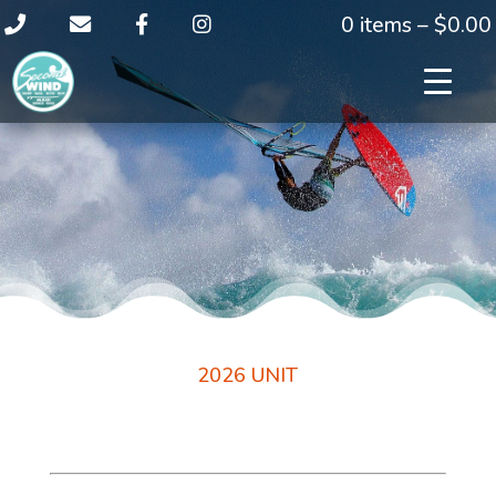
0 items –
$
0.00
2026 UNIT