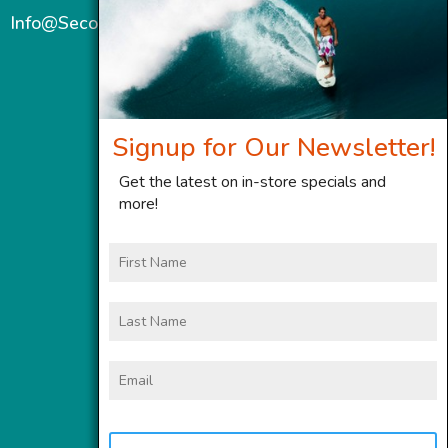
Info@SecondWindMaui.com
Signup for Our Newsletter!
Get the latest on in-store specials and
more!
First
Name
Last
Name
Email