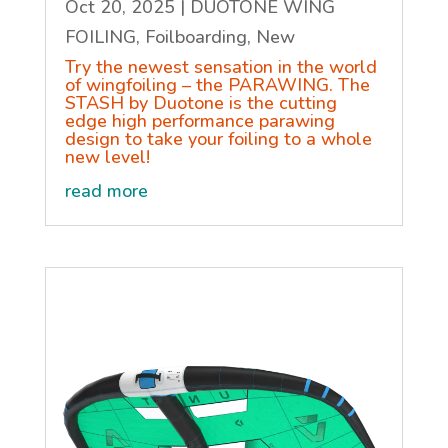
Oct 20, 2025
|
DUOTONE WING
FOILING
,
Foilboarding
,
New
Try the newest sensation in the world
of wingfoiling – the PARAWING. The
STASH by Duotone is the cutting
edge high performance parawing
design to take your foiling to a whole
new level!
read more