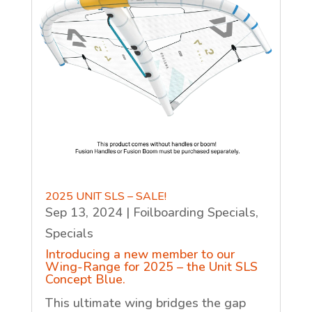
2025 UNIT SLS – SALE!
Sep 13, 2024
|
Foilboarding Specials
,
Specials
Introducing a new member to our
Wing-Range for 2025 – the Unit SLS
Concept Blue.
This ultimate wing bridges the gap