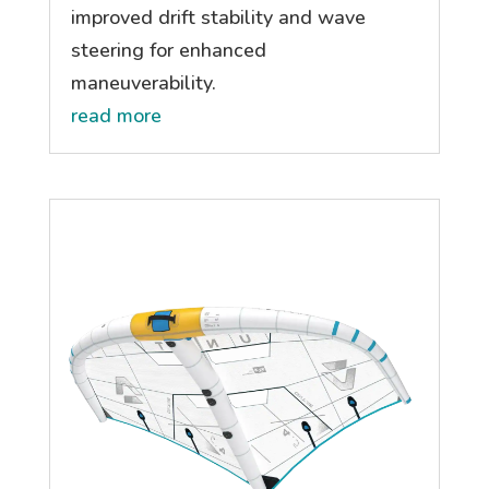
improved drift stability and wave
steering for enhanced
maneuverability.
read more