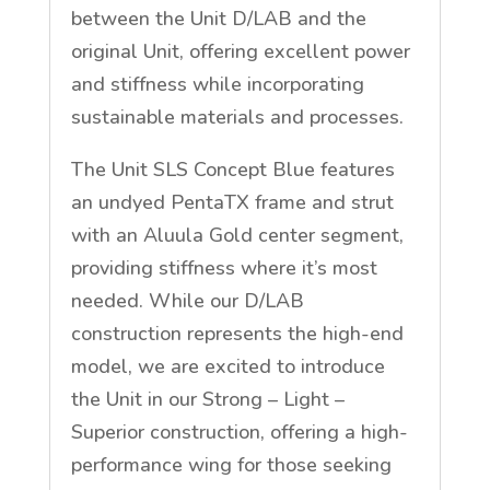
between the Unit D/LAB and the
original Unit, offering excellent power
and stiffness while incorporating
sustainable materials and processes.
The Unit SLS Concept Blue features
an undyed PentaTX frame and strut
with an Aluula Gold center segment,
providing stiffness where it’s most
needed. While our D/LAB
construction represents the high-end
model, we are excited to introduce
the Unit in our Strong – Light –
Superior construction, offering a high-
performance wing for those seeking