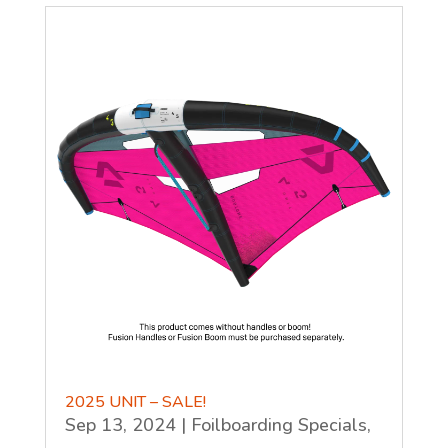
2025 UNIT – SALE!
Sep 13, 2024
|
Foilboarding Specials
,