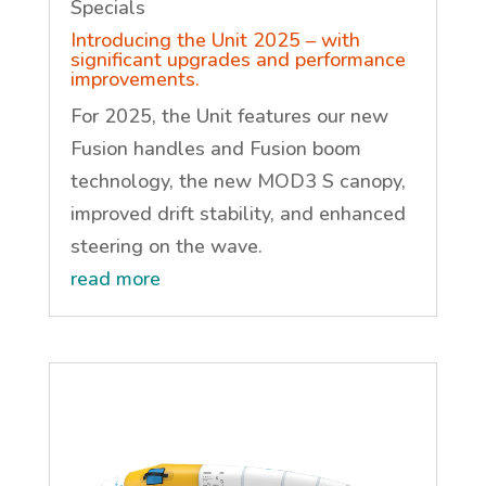
Specials
Introducing the Unit 2025 – with
significant upgrades and performance
improvements.
For 2025, the Unit features our new
Fusion handles and Fusion boom
technology, the new MOD3 S canopy,
improved drift stability, and enhanced
steering on the wave.
read more