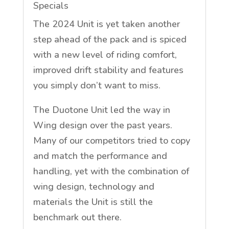
Specials
The 2024 Unit is yet taken another
step ahead of the pack and is spiced
with a new level of riding comfort,
improved drift stability and features
you simply don’t want to miss.
The Duotone Unit led the way in
Wing design over the past years.
Many of our competitors tried to copy
and match the performance and
handling, yet with the combination of
wing design, technology and
materials the Unit is still the
benchmark out there.