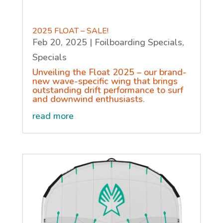
2025 FLOAT – SALE!
Feb 20, 2025
|
Foilboarding Specials
,
Specials
Unveiling the Float 2025 – our brand-
new wave-specific wing that brings
outstanding drift performance to surf
and downwind enthusiasts.
read more