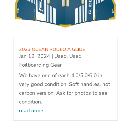
2023 OCEAN RODEO A GLIDE
Jan 12, 2024
|
Used
,
Used
Foilboarding Gear
We have one of each 4.0/5.0/6.0 in
very good condition. Soft handles, not
carbon version. Ask for photos to see
condition.
read more