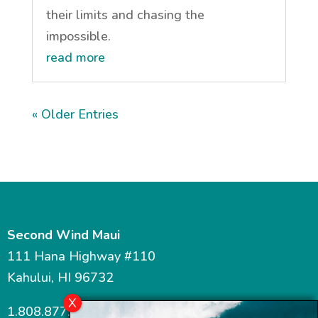
their limits and chasing the
impossible.
read more
« Older Entries
Second Wind Maui
111 Hana Highway #110
Kahului, HI 96732
1.808.877.7467