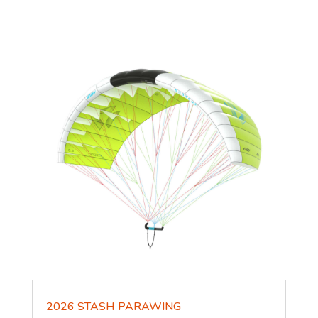
2026 STASH PARAWING