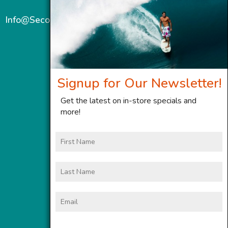
Info@SecondWindMaui.com
Signup for Our Newsletter!
Get the latest on in-store specials and
more!
First
Name
Last
Name
Email