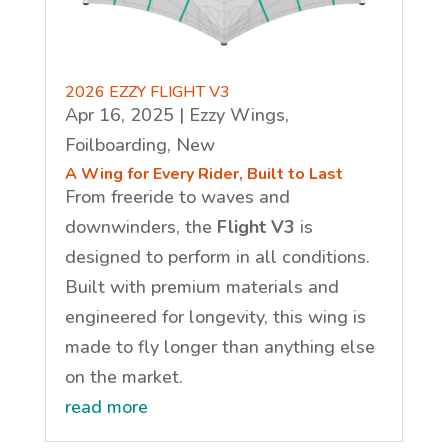
2026 EZZY FLIGHT V3
Apr 16, 2025
|
Ezzy Wings
,
Foilboarding
,
New
A Wing for Every Rider, Built to Last
From freeride to waves and
downwinders, the
Flight V3
is
designed to perform in all conditions.
Built with premium materials and
engineered for longevity, this wing is
made to fly longer than anything else
on the market.
read more