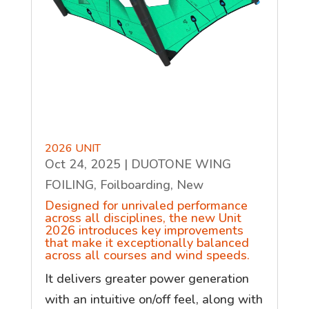
2026 UNIT
Oct 24, 2025
|
DUOTONE WING
FOILING
,
Foilboarding
,
New
Designed for unrivaled performance
across all disciplines, the new Unit
2026 introduces key improvements
that make it exceptionally balanced
across all courses and wind speeds.
It delivers greater power generation
with an intuitive on/off feel, along with