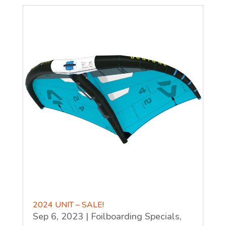
2024 UNIT – SALE!
Sep 6, 2023
|
Foilboarding Specials
,