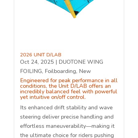
2026 UNIT D/LAB
Oct 24, 2025
|
DUOTONE WING
FOILING
,
Foilboarding
,
New
Engineered for peak performance in all
conditions, the Unit D/LAB offers an
incredibly balanced feel with powerful
yet intuitive on/off control.
Its enhanced drift stability and wave
steering deliver precise handling and
effortless maneuverability—making it
the ultimate choice for riders pushing