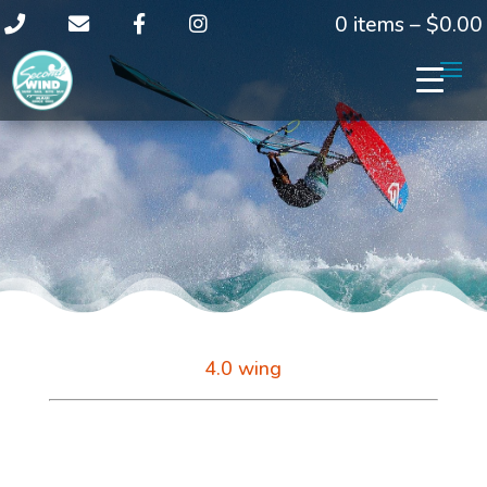
0 items –
$
0.00
4.0 wing