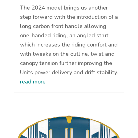
The 2024 model brings us another
step forward with the introduction of a
long carbon front handle allowing
one-handed riding, an angled strut,
which increases the riding comfort and
with tweaks on the outline, twist and
canopy tension further improving the
Units power delivery and drift stability.
read more