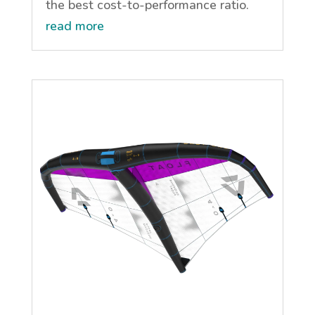
the best cost-to-performance ratio.
read more