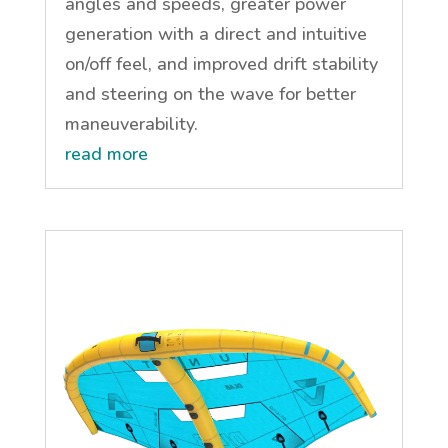
angles and speeds, greater power
generation with a direct and intuitive
on/off feel, and improved drift stability
and steering on the wave for better
maneuverability.
read more