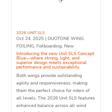
2026 UNIT SLS
Oct 24, 2025
|
DUOTONE WING
FOILING
,
Foilboarding
,
New
Introducing the new Unit SLS Concept
Blue—where strong, light, and
superior design meets exceptional
performance and sustainability.
Both wings provide outstanding
agility and responsiveness, making
them the perfect choice for riders of
all levels. The 2026 Unit SLS features
enhanced balance across all wind