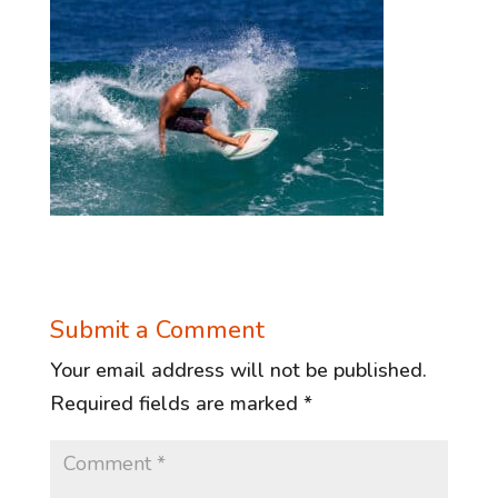
Submit a Comment
Your email address will not be published.
Required fields are marked
*