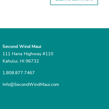
Second Wind Maui
111 Hana Highway #110
Kahului, HI 96732
1.808.877.7467
Info@SecondWindMaui.com