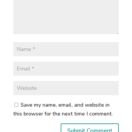
Save my name, email, and website in
this browser for the next time I comment.