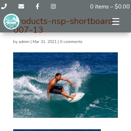
0 items –
$
0.00
products-nsp-shortboard-
007-13
by
admin
|
Mar 31, 2021
|
0 comments