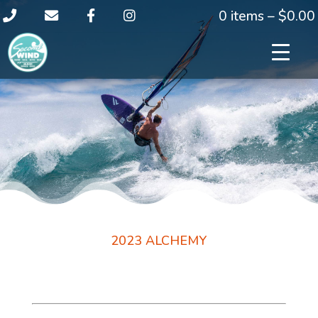
0 items –
$
0.00
2023 ALCHEMY