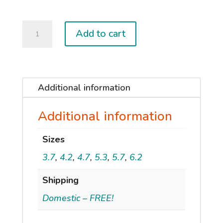
2023
Add to cart
ALCHEMY
quantity
Additional information
Additional information
Sizes
3.7
,
4.2
,
4.7
,
5.3
,
5.7
,
6.2
Shipping
Domestic – FREE!