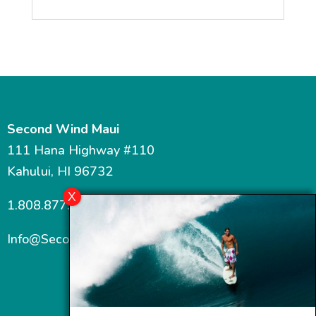
Second Wind Maui
111 Hana Highway #110
Kahului, HI 96732
1.808.877.7467
Info@SecondWindMaui.com