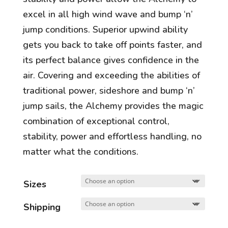
excel in all high wind wave and bump ‘n’
jump conditions. Superior upwind ability
gets you back to take off points faster, and
its perfect balance gives confidence in the
air. Covering and exceeding the abilities of
traditional power, sideshore and bump ‘n’
jump sails, the Alchemy provides the magic
combination of exceptional control,
stability, power and effortless handling, no
matter what the conditions.
Sizes
Shipping