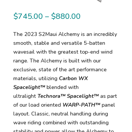
Price
$
745.00
–
$
880.00
range:
$745.00
The 2023 S2Maui Alchemy is an incredibly
through
smooth, stable and versatile 5-batten
$880.00
wavesail with the greatest top-end wind
range. The Alchemy is built with our
exclusive, state of the art performance
materials, utilizing
Carbon WX
Spacelight™
blended with
ultralight
Technora™ Spacelight™
as part
of our load oriented
WARP-PATH™
panel
layout. Classic, neutral handling during
wave riding combined with outstanding
stability and power allow the Alchemy to