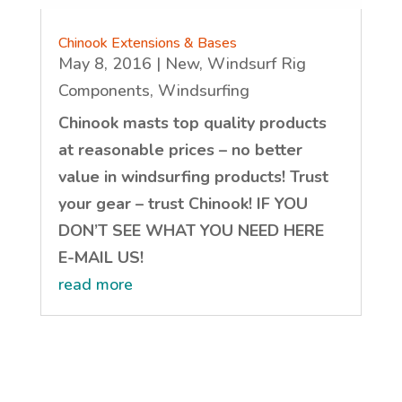
Chinook Extensions & Bases
May 8, 2016
|
New
,
Windsurf Rig
Components
,
Windsurfing
Chinook masts top quality products
at reasonable prices – no better
value in windsurfing products! Trust
your gear – trust Chinook! IF YOU
DON’T SEE WHAT YOU NEED HERE
E-MAIL US!
read more