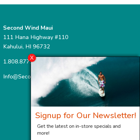
Second Wind Maui
111 Hana Highway #110
Kahului, HI 96732
1.808.877.7467
Info@SecondWindMaui.com
Signup for Our Newsletter!
Get the latest on in-store specials and
more!