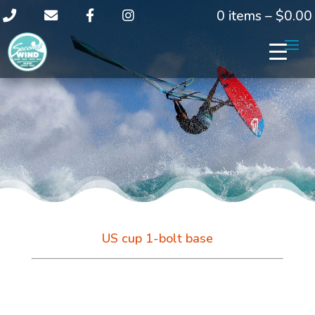
0 items –
$
0.00
US cup 1-bolt base