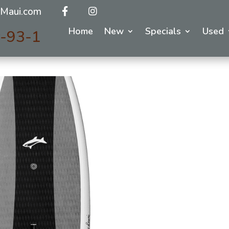
Maui.com
Home
New
Specials
Used
y-93-1