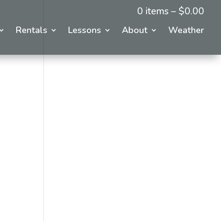
0 items –
$
0.00
Rentals
Lessons
About
Weather