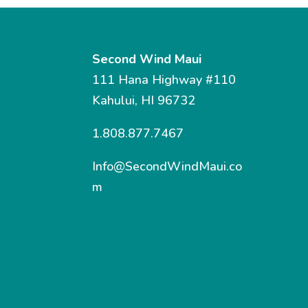
Second Wind Maui
111 Hana Highway #110
Kahului, HI 96732
1.808.877.7467
Info@SecondWindMaui.co
m