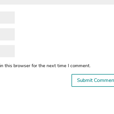
n this browser for the next time I comment.