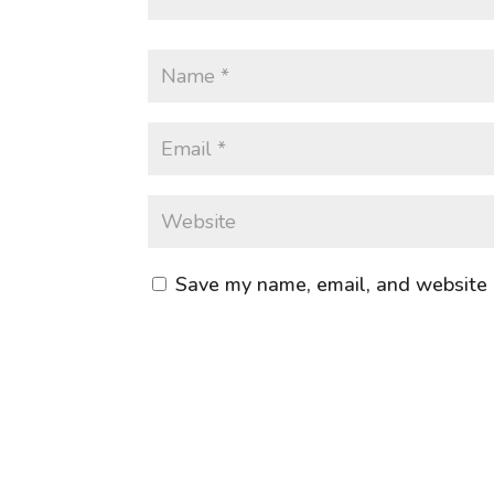
Save my name, email, and website i