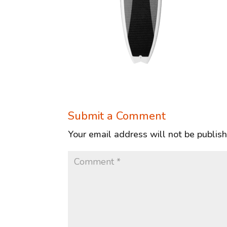
Submit a Comment
Your email address will not be publis