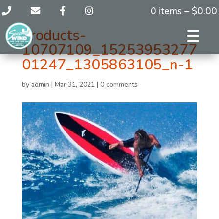
0 items –
$
0.00
products-
10707109_15253953277
01247_1305863105_n-1
by
admin
|
Mar 31, 2021
|
0 comments