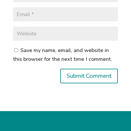
Save my name, email, and website in
this browser for the next time I comment.