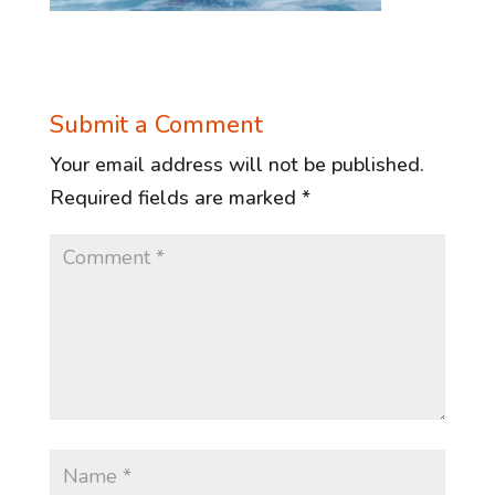
Submit a Comment
Your email address will not be published.
Required fields are marked
*