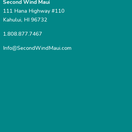
Second Wind Maui
111 Hana Highway #110
Kahului, HI 96732
1.808.877.7467
Info@SecondWindMaui.com