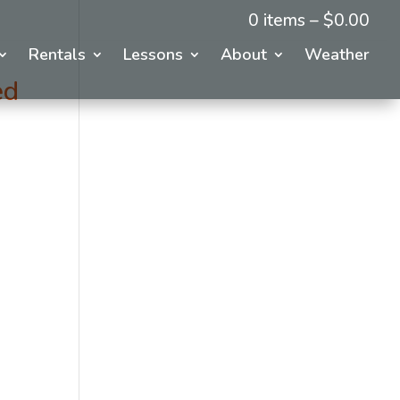
0 items –
$
0.00
Rentals
Lessons
About
Weather
ed