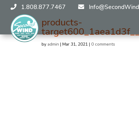
1.808.877.7467
Info@SecondWind
products-
target600_1aea1d3f__
by
admin
|
Mar 31, 2021
|
0 comments