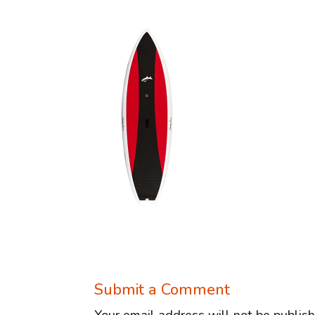
Submit a Comment