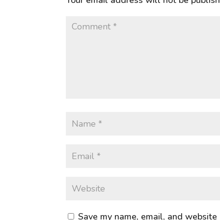
Your email address will not be publis
Save my name, email, and website i