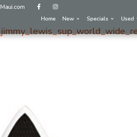
Maui.com
Home
New
Specials
Used
jimmy_lewis_sup_world_wide_r