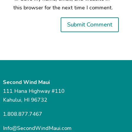
this browser for the next time I comment.
Second Wind Maui
111 Hana Highway #110
Kahului, HI 96732
1.808.877.7467
Info@SecondWindMaui.com