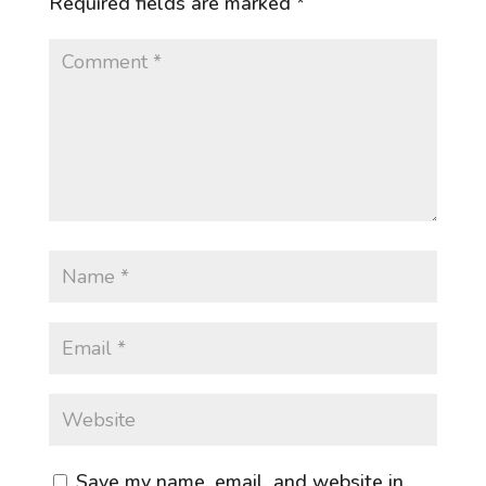
Required fields are marked
*
Save my name, email, and website in