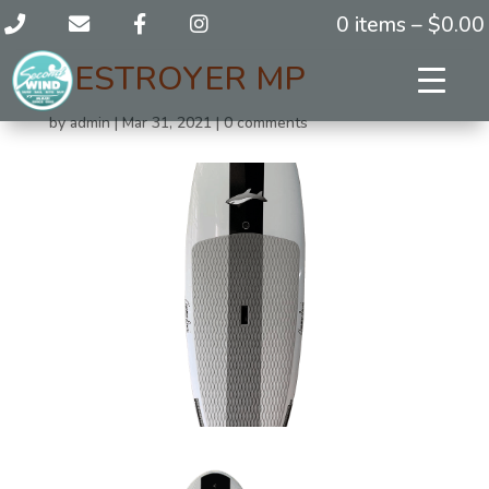
0 items –
$
0.00
DESTROYER MP
by
admin
|
Mar 31, 2021
|
0 comments