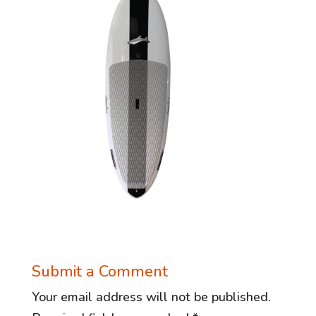
Submit a Comment
Your email address will not be published.