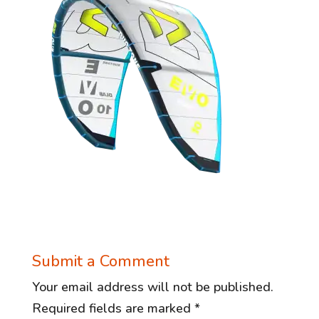
Submit a Comment
Your email address will not be published.
Required fields are marked
*