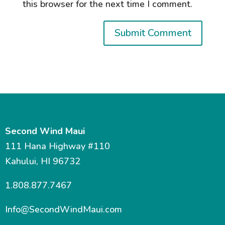
this browser for the next time I comment.
Second Wind Maui
111 Hana Highway #110
Kahului, HI 96732
1.808.877.7467
Info@SecondWindMaui.com