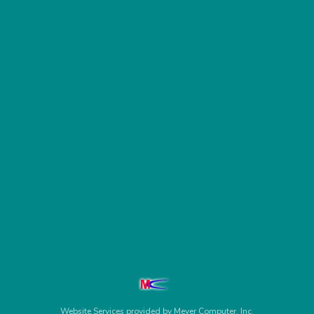
Website Services
provided by
Meyer Computer, Inc.