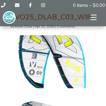
0 items –
$
0.00
EVO25_DLAB_C03_WIP_
by
Kevin Ozee
|
Apr 11, 2026
|
0 comments