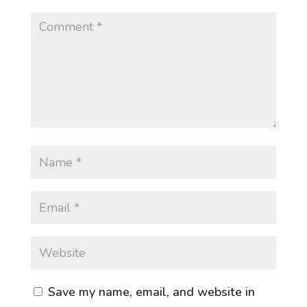
Save my name, email, and website in