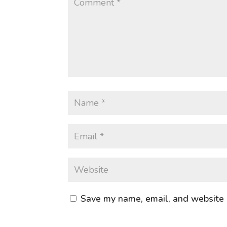
Save my name, email, and website i