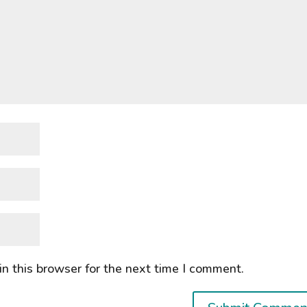
n this browser for the next time I comment.