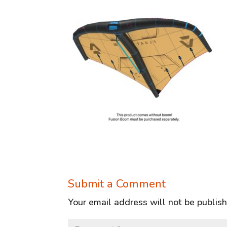
Submit a Comment
Your email address will not be publis