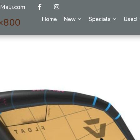
Maui.com
Home
New
Specials
Used
×800