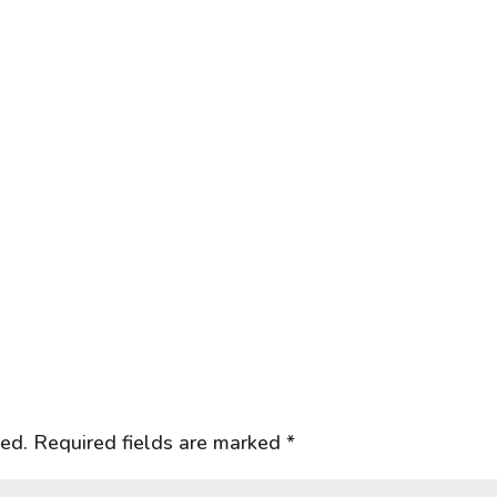
hed.
Required fields are marked
*