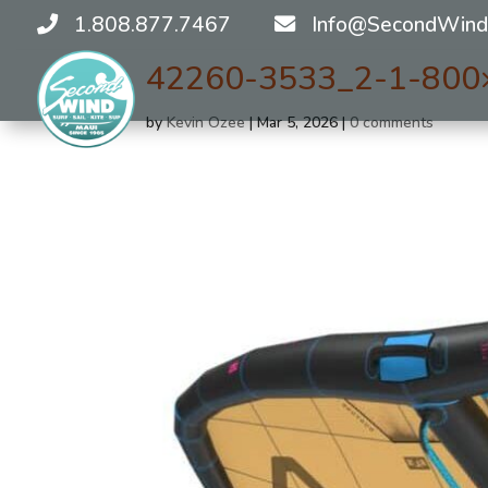
1.808.877.7467
Info@SecondWind
42260-3533_2-1-800
by
Kevin Ozee
|
Mar 5, 2026
|
0 comments