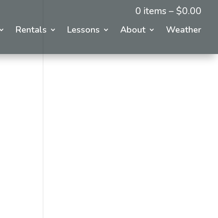
0 items –
$
0.00
Rentals
Lessons
About
Weather