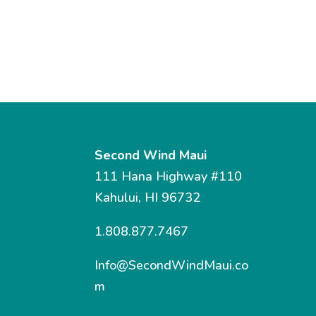
Second Wind Maui
111 Hana Highway #110
Kahului, HI 96732
1.808.877.7467
Info@SecondWindMaui.co
m