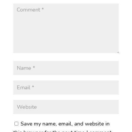
Save my name, email, and website in