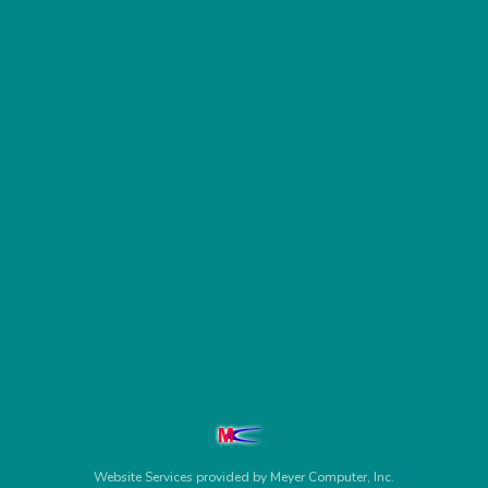
Website Services
provided by
Meyer Computer, Inc.