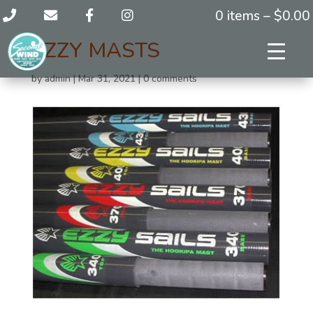
0 items –
$
0.00
EZZY MASTS
by
admin
|
Mar 31, 2021
|
0 comments