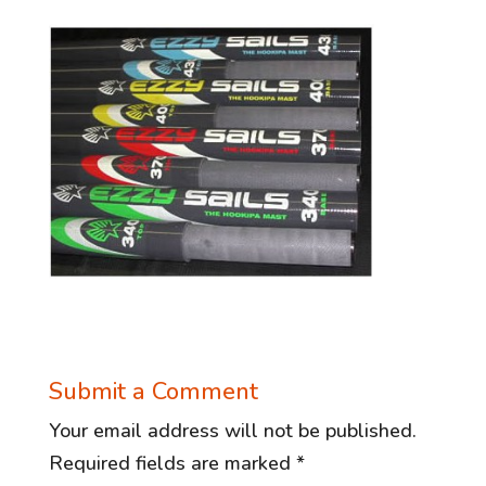
Submit a Comment
Your email address will not be published.
Required fields are marked
*