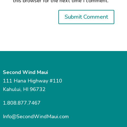
this browser for the next time I comment.
Second Wind Maui
111 Hana Highway #110
Kahului, HI 96732
1.808.877.7467
Info@SecondWindMaui.com