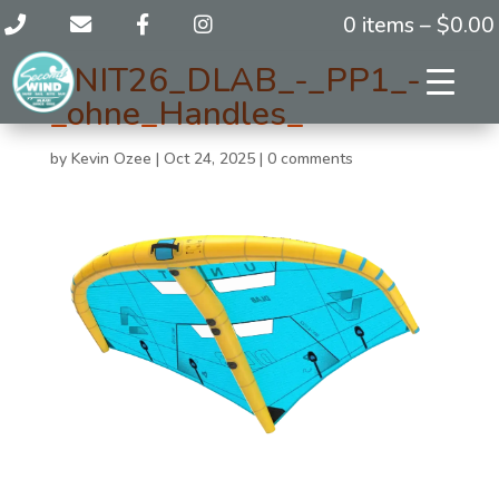
0 items –
$
0.00
UNIT26_DLAB_-_PP1_-
_ohne_Handles_
by
Kevin Ozee
|
Oct 24, 2025
|
0 comments