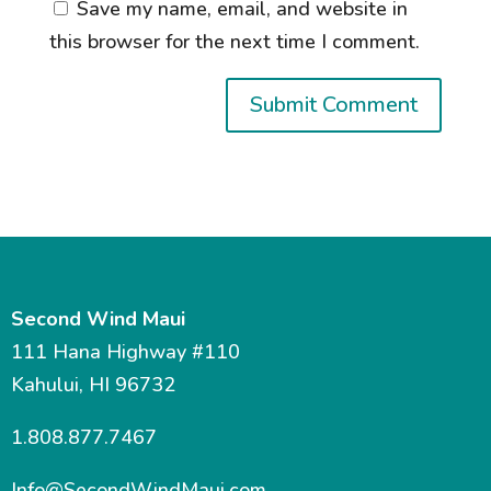
Save my name, email, and website in
this browser for the next time I comment.
Second Wind Maui
111 Hana Highway #110
Kahului, HI 96732
1.808.877.7467
Info@SecondWindMaui.com