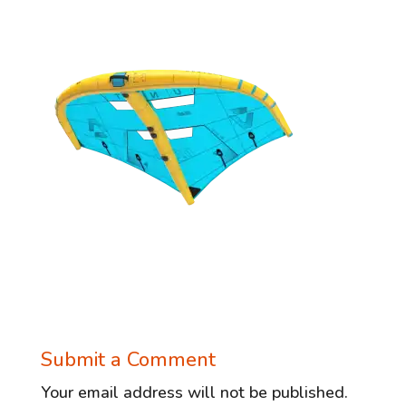
Submit a Comment
Your email address will not be published.