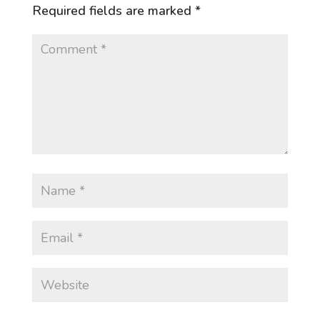
Required fields are marked
*