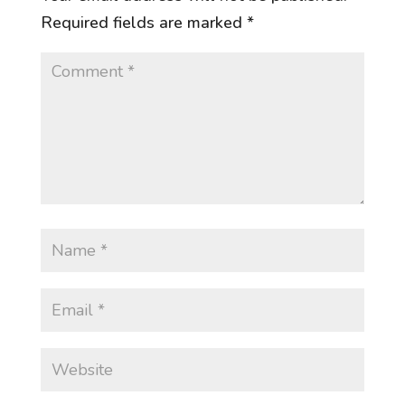
Required fields are marked
*