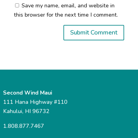
Save my name, email, and website in
this browser for the next time I comment.
Second Wind Maui
111 Hana Highway #110
Kahului, HI 96732
1.808.877.7467