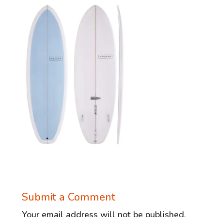
Submit a Comment
Your email address will not be published.