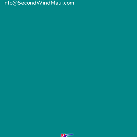
Info@SecondWindMaui.com