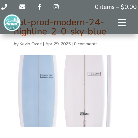
0 items –
$
0.00
cat-prod-modern-24-
highline-2-0-sky-blue
by
Kevin Ozee
|
Apr 29, 2025
|
0 comments