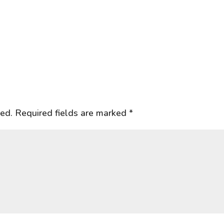
hed.
Required fields are marked
*