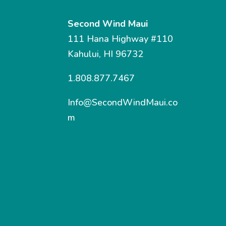
Second Wind Maui
111 Hana Highway #110
Kahului, HI 96732
1.808.877.7467
Info@SecondWindMaui.co
m