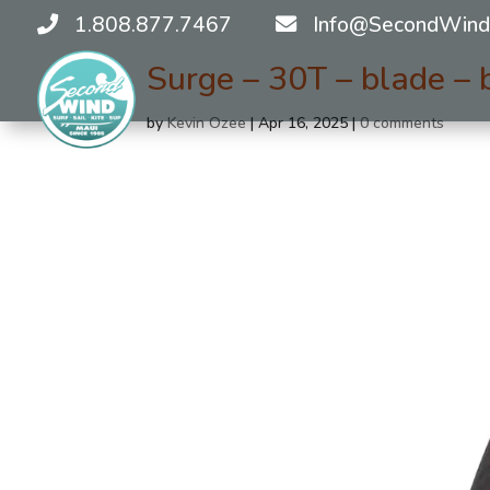
1.808.877.7467
Info@SecondWind
Surge – 30T – blade – 
by
Kevin Ozee
|
Apr 16, 2025
|
0 comments