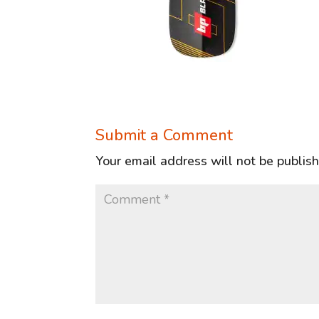
Submit a Comment
Your email address will not be publis