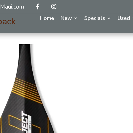
Maui.com
Home
New
Specials
Used
back