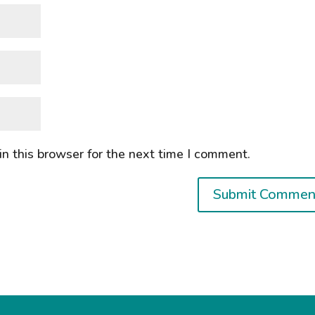
n this browser for the next time I comment.