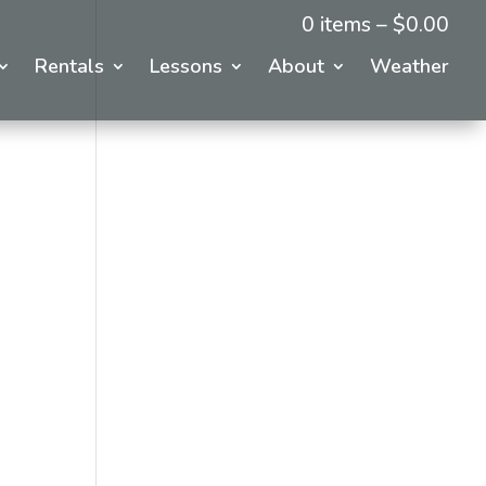
0 items –
$
0.00
Rentals
Lessons
About
Weather