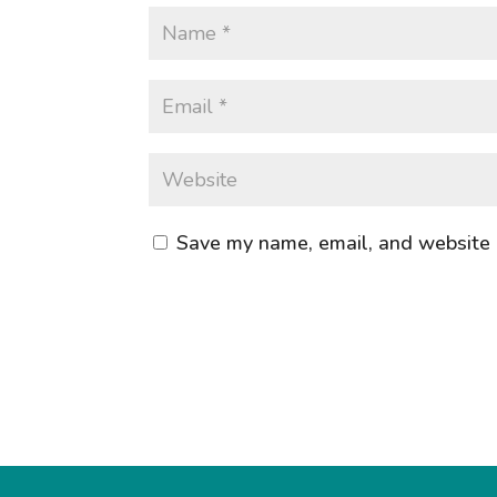
Save my name, email, and website i