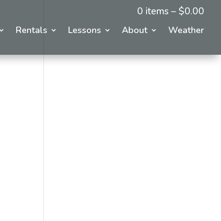
0 items –
$
0.00
Rentals
Lessons
About
Weather