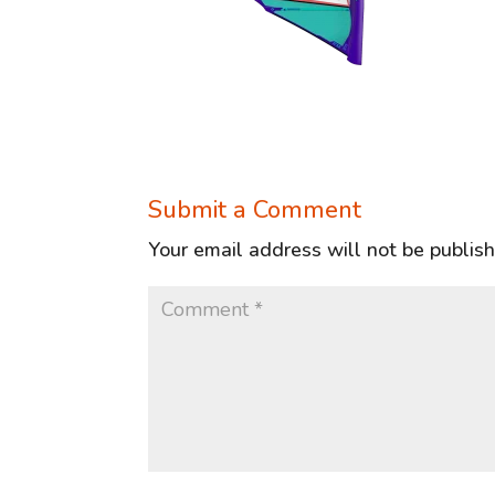
Submit a Comment
Your email address will not be publis