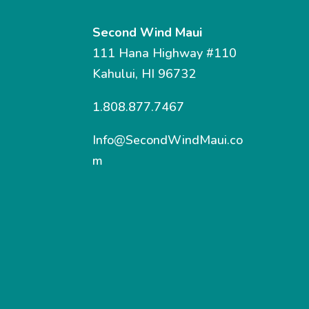
Second Wind Maui
111 Hana Highway #110
Kahului, HI 96732
1.808.877.7467
Info@SecondWindMaui.co
m