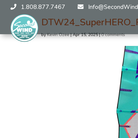
1.808.877.7467
Info@SecondWind
DTW24_SuperHERO_Re
by
Kevin Ozee
|
Apr 15, 2025
|
0 comments