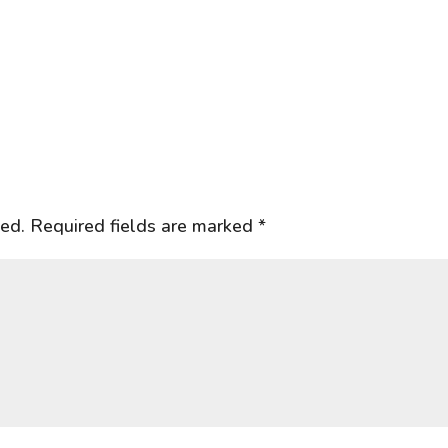
hed.
Required fields are marked
*