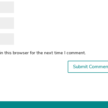
n this browser for the next time I comment.