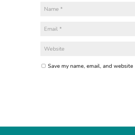
Save my name, email, and website i