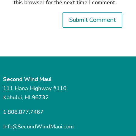
this browser for the next time I comment.
Second Wind Maui
111 Hana Highway #110
Kahului, HI 96732
1.808.877.7467
Info@SecondWindMaui.com