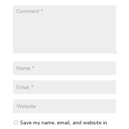
Save my name, email, and website in