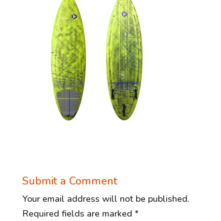
Submit a Comment
Your email address will not be published.
Required fields are marked
*