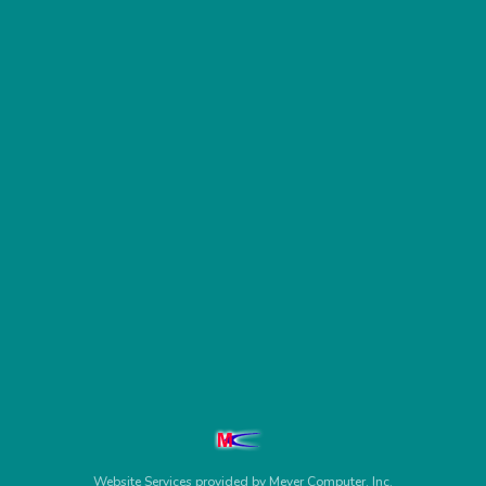
Website Services
provided by
Meyer Computer, Inc.