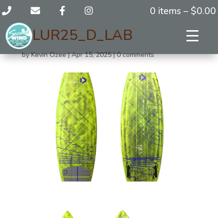
0 items –
$
0.00
BLUR25_D_LAB
by
Kevin Ozee
|
Apr 15, 2025
|
0 comments