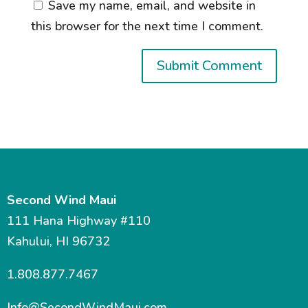
Save my name, email, and website in
this browser for the next time I comment.
Second Wind Maui
111 Hana Highway #110
Kahului, HI 96732
1.808.877.7467
Info@SecondWindMaui.com