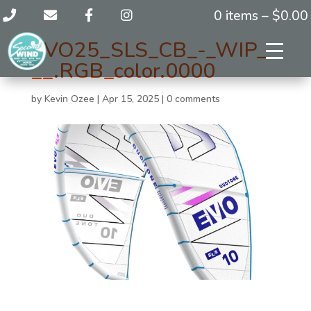
0 items –
$
0.00
EVO25_SLS_CB_-_WIP_-
__.RGB_color.0000
by
Kevin Ozee
|
Apr 15, 2025
|
0 comments