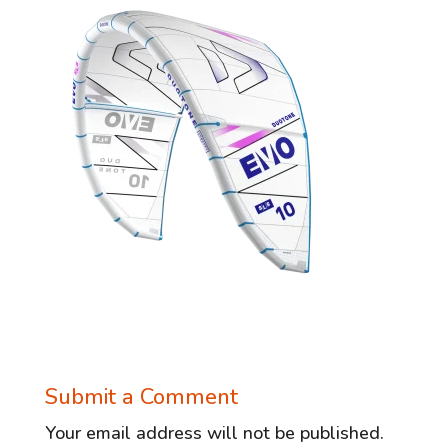
Submit a Comment
Your email address will not be published.