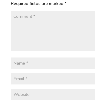
Required fields are marked
*