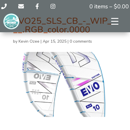
0 items –
$
0.00
EVO25_SLS_CB_-_WIP_-
__.RGB_color.0000
by
Kevin Ozee
|
Apr 15, 2025
|
0 comments