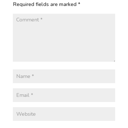
Required fields are marked
*