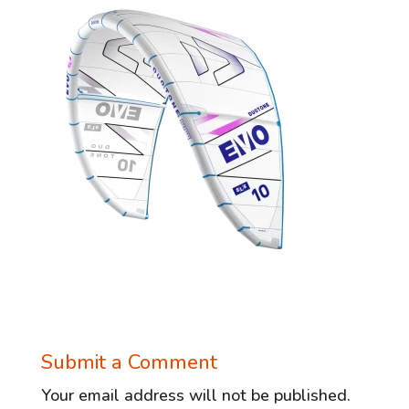
Submit a Comment
Your email address will not be published.