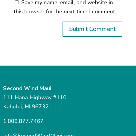
Save my name, email, and website in
this browser for the next time I comment.
Second Wind Maui
111 Hana Highway #110
Kahului, HI 96732
1.808.877.7467
Info@SecondWindMaui.com