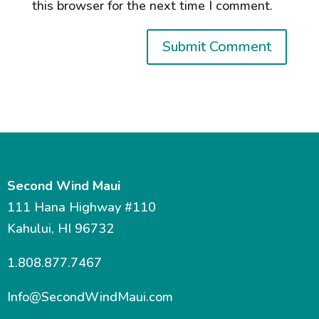
this browser for the next time I comment.
Second Wind Maui
111 Hana Highway #110
Kahului, HI 96732
1.808.877.7467
Info@SecondWindMaui.com