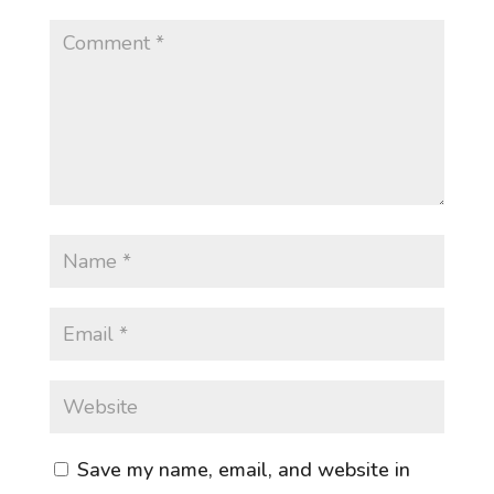
Save my name, email, and website in