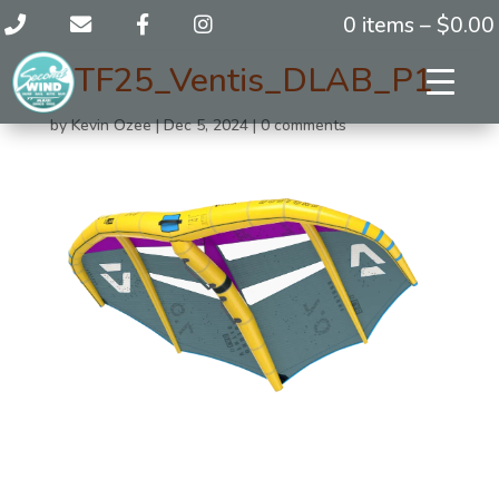
0 items –
$
0.00
DTF25_Ventis_DLAB_P1
by
Kevin Ozee
|
Dec 5, 2024
|
0 comments