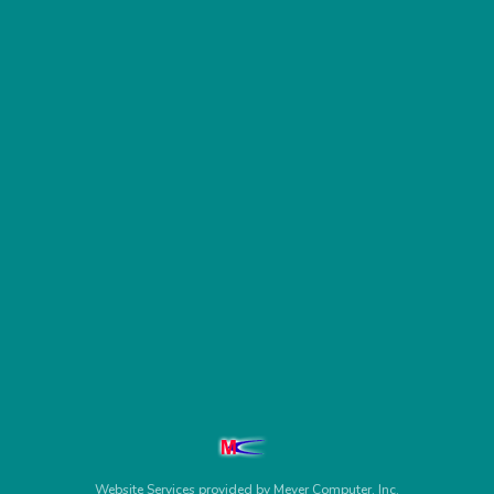
Website Services
provided by
Meyer Computer, Inc.