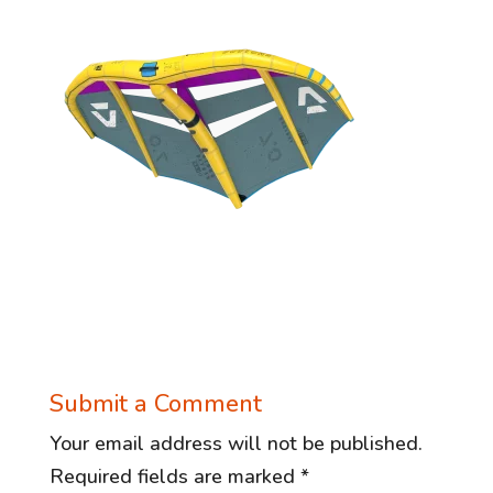
Submit a Comment
Your email address will not be published.
Required fields are marked
*